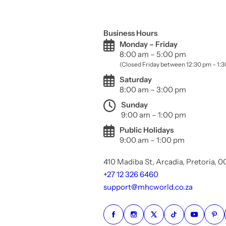
Business Hours
Monday – Friday
8:00 am – 5:00 pm
(Closed Friday between 12:30 pm – 1:
Saturday
8:00 am – 3:00 pm
Sunday
9:00 am – 1:00 pm
Public Holidays
9:00 am – 1:00 pm
410 Madiba St, Arcadia, Pretoria, 
+27 12 326 6460
support@mhcworld.co.za