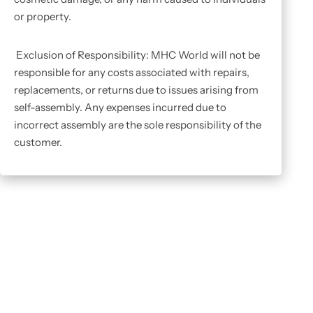
or property.
Exclusion of Responsibility: MHC World will not be
responsible for any costs associated with repairs,
replacements, or returns due to issues arising from
self-assembly. Any expenses incurred due to
incorrect assembly are the sole responsibility of the
customer.