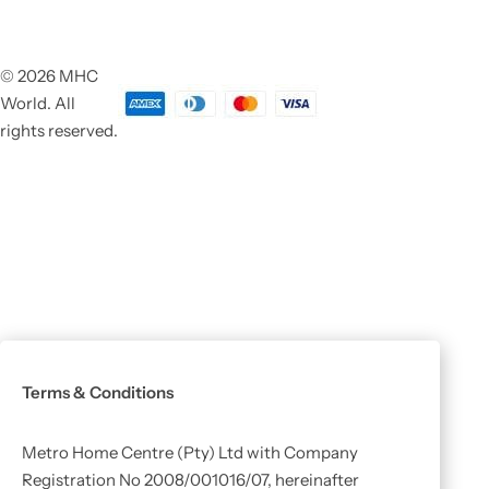
© 2026 MHC
World. All
rights reserved.
Terms & Conditions
Metro Home Centre (Pty) Ltd with Company
Registration No 2008/001016/07, hereinafter