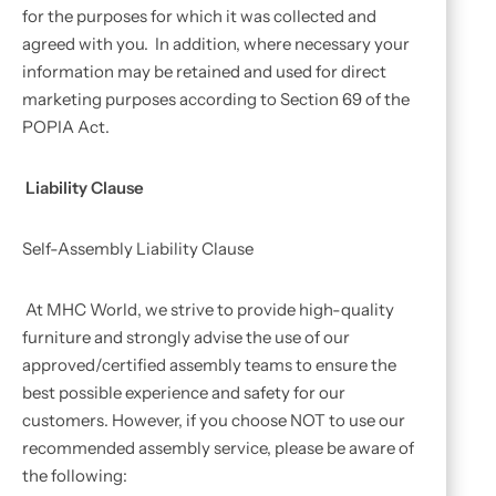
for the purposes for which it was collected and
agreed with you. In addition, where necessary your
information may be retained and used for direct
marketing purposes according to Section 69 of the
POPIA Act.
Liability Clause
Self-Assembly Liability Clause
At MHC World, we strive to provide high-quality
furniture and strongly advise the use of our
approved/certified assembly teams to ensure the
best possible experience and safety for our
customers. However, if you choose NOT to use our
recommended assembly service, please be aware of
the following: