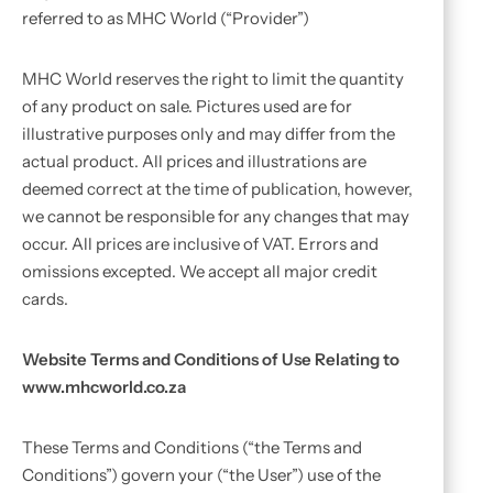
referred to as MHC World (“Provider”)
MHC World reserves the right to limit the quantity
of any product on sale. Pictures used are for
illustrative purposes only and may differ from the
actual product. All prices and illustrations are
deemed correct at the time of publication, however,
we cannot be responsible for any changes that may
occur. All prices are inclusive of VAT. Errors and
omissions excepted. We accept all major credit
cards.
Website Terms and Conditions of Use Relating to
www.mhcworld.co.za
These Terms and Conditions (“the Terms and
Conditions”) govern your (“the User”) use of the