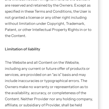
are reserved and retained by the Owners. Except as
specified in these Terms and Conditions, the User is
not granted a license or any other right including
without limitation under Copyright, Trademark,
Patent, or other Intellectual Property Rights in or to
the Content.
Limitation of liability
The Website and all Content on the Website,
including any current or future offer of products or
services, are provided on an “as is” basis and may
include inaccuracies or typographical errors. The
Owners make no warranty or representation as to
the availability, accuracy, or completeness of the
Content. Neither Provider nor any holding company,
affiliate, or subsidiary of Provider, shall be held