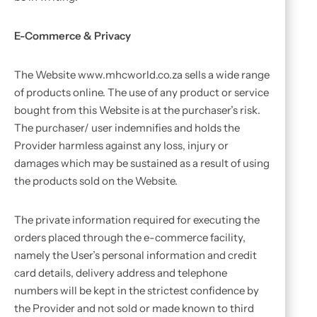
E-Commerce & Privacy
The Website www.mhcworld.co.za sells a wide range
of products online. The use of any product or service
bought from this Website is at the purchaser’s risk.
The purchaser/ user indemnifies and holds the
Provider harmless against any loss, injury or
damages which may be sustained as a result of using
the products sold on the Website.
The private information required for executing the
orders placed through the e-commerce facility,
namely the User’s personal information and credit
card details, delivery address and telephone
numbers will be kept in the strictest confidence by
the Provider and not sold or made known to third