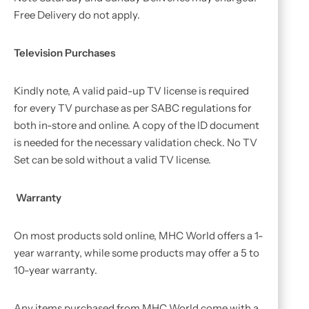
Free Delivery do not apply.
Television Purchases
Kindly note, A valid paid-up TV license is required
for every TV purchase as per SABC regulations for
both in-store and online. A copy of the ID document
is needed for the necessary validation check. No TV
Set can be sold without a valid TV license.
Warranty
On most products sold online, MHC World offers a 1-
year warranty, while some products may offer a 5 to
10-year warranty.
Any items purchased from MHC World come with a