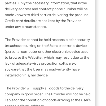
parties. Only the necessary information, that is the
delivery address and contact phone number will be
made known to third parties delivering the product.
Credit card details are not kept by the Provider
under any circumstances.
The Provider cannot be held responsible for security
breaches occurring on the User’s electronic device
(personal computer or other electronic device used
to browse the Website), which may result due to the
lack of adequate virus protection software or
spyware that the User may inadvertently have
installed on his/her device.
The Provider will supply all goods to the delivery
company in good order. The Provider will not be held
liable for the condition of goods arriving at the User’s
chosen delivery address.