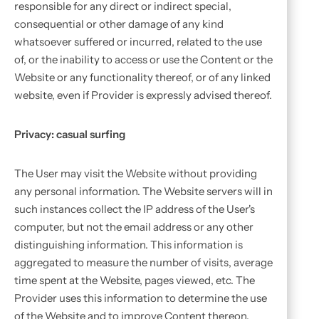
responsible for any direct or indirect special,
consequential or other damage of any kind
whatsoever suffered or incurred, related to the use
of, or the inability to access or use the Content or the
Website or any functionality thereof, or of any linked
website, even if Provider is expressly advised thereof.
Privacy: casual surfing
The User may visit the Website without providing
any personal information. The Website servers will in
such instances collect the IP address of the User's
computer, but not the email address or any other
distinguishing information. This information is
aggregated to measure the number of visits, average
time spent at the Website, pages viewed, etc. The
Provider uses this information to determine the use
of the Website and to improve Content thereon.