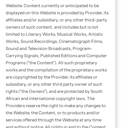
Website. Content currently or anticipated to be
displayed on this Website is provided by Provider, its
affiliates and/or subsidiary, or any other third-party
owners of such content, and includes but is not
limited to Literary Works, Musical Works, Artistic
Works, Sound Recordings, Cinematograph Films,
Sound and Television Broadcasts, Program-
Carrying Signals, Published Editions and Computer
Programs (“the Content”). All such proprietary
works and the compilation of the proprietary works
are copyrighted by the Provider, its affiliates or
subsidiary, or any other third party owner of such
rights (“the Owners”), and are protected by South
African and international copyright laws. The
Providers reserve the right to make any changes to
the Website, the Content, or to products and/or
services offered through the Website at any time
and without notice. All rights in and to the Content