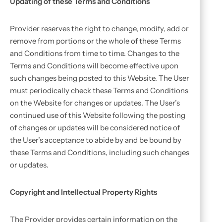
Updating of these Terms and Conditions
Provider reserves the right to change, modify, add or
remove from portions or the whole of these Terms
and Conditions from time to time. Changes to the
Terms and Conditions will become effective upon
such changes being posted to this Website. The User
must periodically check these Terms and Conditions
on the Website for changes or updates. The User’s
continued use of this Website following the posting
of changes or updates will be considered notice of
the User’s acceptance to abide by and be bound by
these Terms and Conditions, including such changes
or updates.
Copyright and Intellectual Property Rights
The Provider provides certain information on the