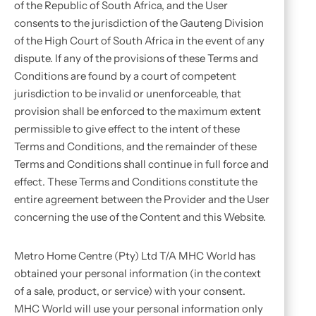
of the Republic of South Africa, and the User
consents to the jurisdiction of the Gauteng Division
of the High Court of South Africa in the event of any
dispute. If any of the provisions of these Terms and
Conditions are found by a court of competent
jurisdiction to be invalid or unenforceable, that
provision shall be enforced to the maximum extent
permissible to give effect to the intent of these
Terms and Conditions, and the remainder of these
Terms and Conditions shall continue in full force and
effect. These Terms and Conditions constitute the
entire agreement between the Provider and the User
concerning the use of the Content and this Website.
Metro Home Centre (Pty) Ltd T/A MHC World has
obtained your personal information (in the context
of a sale, product, or service) with your consent.
MHC World will use your personal information only