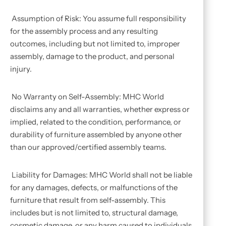
Assumption of Risk: You assume full responsibility
for the assembly process and any resulting
outcomes, including but not limited to, improper
assembly, damage to the product, and personal
injury.
No Warranty on Self-Assembly: MHC World
disclaims any and all warranties, whether express or
implied, related to the condition, performance, or
durability of furniture assembled by anyone other
than our approved/certified assembly teams.
Liability for Damages: MHC World shall not be liable
for any damages, defects, or malfunctions of the
furniture that result from self-assembly. This
includes but is not limited to, structural damage,
cosmetic damage, or any harm caused to individuals