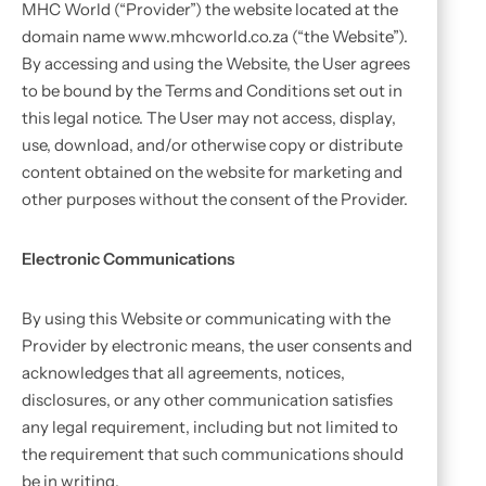
MHC World (“Provider”) the website located at the
domain name www.mhcworld.co.za (“the Website”).
By accessing and using the Website, the User agrees
to be bound by the Terms and Conditions set out in
this legal notice. The User may not access, display,
use, download, and/or otherwise copy or distribute
content obtained on the website for marketing and
other purposes without the consent of the Provider.
Electronic Communications
By using this Website or communicating with the
Provider by electronic means, the user consents and
acknowledges that all agreements, notices,
disclosures, or any other communication satisfies
any legal requirement, including but not limited to
the requirement that such communications should
be in writing.