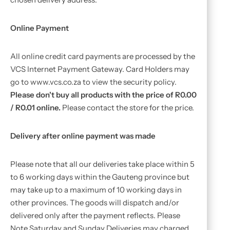
Online Payment
All online credit card payments are processed by the
VCS Internet Payment Gateway. Card Holders may
go to www.vcs.co.za to view the security policy.
Please don't buy all products with the price of R0.00
/ R0.01 online.
Please contact the store for the price.
Delivery after online payment was made
Please note that all our deliveries take place within 5
to 6 working days within the Gauteng province but
may take up to a maximum of 10 working days in
other provinces. The goods will dispatch and/or
delivered only after the payment reflects. Please
Note Saturday and Sunday Deliveries may charged.