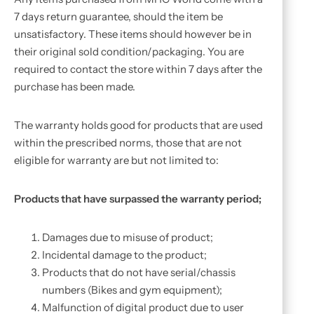
7 days return guarantee, should the item be
unsatisfactory. These items should however be in
their original sold condition/packaging. You are
required to contact the store within 7 days after the
purchase has been made.
The warranty holds good for products that are used
within the prescribed norms, those that are not
eligible for warranty are but not limited to:
Products that have surpassed the warranty period;
Damages due to misuse of product;
Incidental damage to the product;
Products that do not have serial/chassis
numbers (Bikes and gym equipment);
Malfunction of digital product due to user