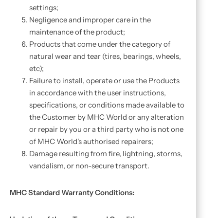
settings;
Negligence and improper care in the
maintenance of the product;
Products that come under the category of
natural wear and tear (tires, bearings, wheels,
etc);
Failure to install, operate or use the Products
in accordance with the user instructions,
specifications, or conditions made available to
the Customer by MHC World or any alteration
or repair by you or a third party who is not one
of MHC World's authorised repairers;
Damage resulting from fire, lightning, storms,
vandalism, or non-secure transport.
MHC Standard Warranty Conditions: