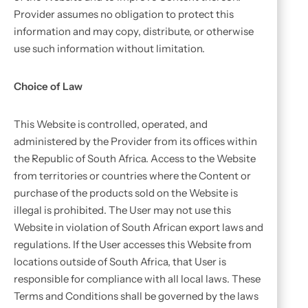
Provider assumes no obligation to protect this
information and may copy, distribute, or otherwise
use such information without limitation.
Choice of Law
This Website is controlled, operated, and
administered by the Provider from its offices within
the Republic of South Africa. Access to the Website
from territories or countries where the Content or
purchase of the products sold on the Website is
illegal is prohibited. The User may not use this
Website in violation of South African export laws and
regulations. If the User accesses this Website from
locations outside of South Africa, that User is
responsible for compliance with all local laws. These
Terms and Conditions shall be governed by the laws