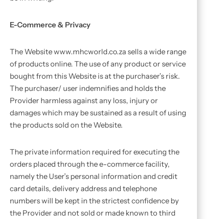
E-Commerce & Privacy
The Website www.mhcworld.co.za sells a wide range
of products online. The use of any product or service
bought from this Website is at the purchaser’s risk.
The purchaser/ user indemnifies and holds the
Provider harmless against any loss, injury or
damages which may be sustained as a result of using
the products sold on the Website.
The private information required for executing the
orders placed through the e-commerce facility,
namely the User’s personal information and credit
card details, delivery address and telephone
numbers will be kept in the strictest confidence by
the Provider and not sold or made known to third