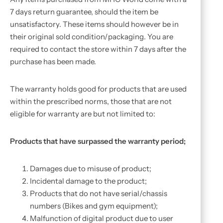
7 days return guarantee, should the item be
unsatisfactory. These items should however be in
their original sold condition/packaging. You are
required to contact the store within 7 days after the
purchase has been made.
The warranty holds good for products that are used
within the prescribed norms, those that are not
eligible for warranty are but not limited to:
Products that have surpassed the warranty period;
Damages due to misuse of product;
Incidental damage to the product;
Products that do not have serial/chassis
numbers (Bikes and gym equipment);
Malfunction of digital product due to user