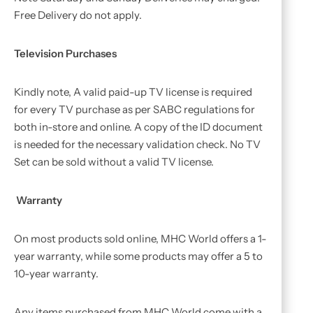
Free Delivery do not apply.
Television Purchases
Kindly note, A valid paid-up TV license is required
for every TV purchase as per SABC regulations for
both in-store and online. A copy of the ID document
is needed for the necessary validation check. No TV
Set can be sold without a valid TV license.
Warranty
On most products sold online, MHC World offers a 1-
year warranty, while some products may offer a 5 to
10-year warranty.
Any items purchased from MHC World come with a