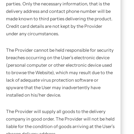
parties. Only the necessary information, that is the
delivery address and contact phone number will be
made known to third parties delivering the product.
Credit card details are not kept by the Provider
under any circumstances.
The Provider cannot be held responsible for security
breaches occurring on the User’s electronic device
(personal computer or other electronic device used
to browse the Website), which may result due to the
lack of adequate virus protection software or
spyware that the User may inadvertently have
installed on his/her device.
The Provider will supply all goods to the delivery
company in good order. The Provider will not be held
liable for the condition of goods arriving at the User’s
chosen delivery address.