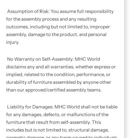
Assumption of Risk: You assume full responsibility
for the assembly process and any resulting
outcomes, including but not limited to, improper
assembly, damage to the product, and personal
injury.
No Warranty on Self-Assembly: MHC World
disclaims any and all warranties, whether express or
implied, related to the condition, performance, or
durability of furniture assembled by anyone other
than our approved/certified assembly teams.
Liability for Damages: MHC World shall not be liable
for any damages, defects, or malfunctions of the
furniture that result from self-assembly. This
includes but is not limited to, structural damage,
cosmetic damage, or any harm caused to individuals