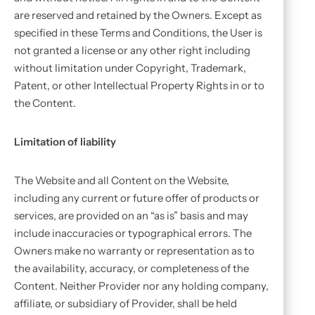
are reserved and retained by the Owners. Except as
specified in these Terms and Conditions, the User is
not granted a license or any other right including
without limitation under Copyright, Trademark,
Patent, or other Intellectual Property Rights in or to
the Content.
Limitation of liability
The Website and all Content on the Website,
including any current or future offer of products or
services, are provided on an “as is” basis and may
include inaccuracies or typographical errors. The
Owners make no warranty or representation as to
the availability, accuracy, or completeness of the
Content. Neither Provider nor any holding company,
affiliate, or subsidiary of Provider, shall be held