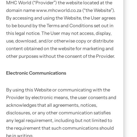
MHC World (“Provider”) the website located at the
domain name www.mhcworld.co.za (“the Website”).
By accessing and using the Website, the User agrees
to be bound by the Terms and Conditions set out in
this legal notice. The User may not access, display,
use, download, and/or otherwise copy or distribute
content obtained on the website for marketing and
other purposes without the consent of the Provider.
Electronic Communications
By using this Website or communicating with the
Provider by electronic means, the user consents and
acknowledges that all agreements, notices,
disclosures, or any other communication satisfies
any legal requirement, including but not limited to
the requirement that such communications should
be in writing.