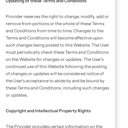
Updating of these Terms and Conditions
Provider reserves the right to change, modify, add or
remove from portions or the whole of these Terms
and Conditions from time to time. Changes to the
Terms and Conditions will become effective upon
such changes being posted to this Website. The User
must periodically check these Terms and Conditions
on the Website for changes or updates. The User’s
continued use of this Website following the posting
of changes or updates will be considered notice of
the User’s acceptance to abide by and be bound by
these Terms and Conditions, including such changes
or updates.
Copyright and Intellectual Property Rights
The Provider provides certain information on the