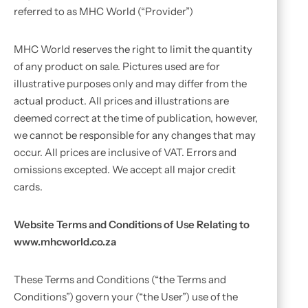
referred to as MHC World (“Provider”)
MHC World reserves the right to limit the quantity
of any product on sale. Pictures used are for
illustrative purposes only and may differ from the
actual product. All prices and illustrations are
deemed correct at the time of publication, however,
we cannot be responsible for any changes that may
occur. All prices are inclusive of VAT. Errors and
omissions excepted. We accept all major credit
cards.
Website Terms and Conditions of Use Relating to
www.mhcworld.co.za
These Terms and Conditions (“the Terms and
Conditions”) govern your (“the User”) use of the