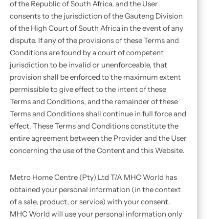
of the Republic of South Africa, and the User
consents to the jurisdiction of the Gauteng Division
of the High Court of South Africa in the event of any
dispute. If any of the provisions of these Terms and
Conditions are found by a court of competent
jurisdiction to be invalid or unenforceable, that
provision shall be enforced to the maximum extent
permissible to give effect to the intent of these
Terms and Conditions, and the remainder of these
Terms and Conditions shall continue in full force and
effect. These Terms and Conditions constitute the
entire agreement between the Provider and the User
concerning the use of the Content and this Website.
Metro Home Centre (Pty) Ltd T/A MHC World has
obtained your personal information (in the context
of a sale, product, or service) with your consent.
MHC World will use your personal information only