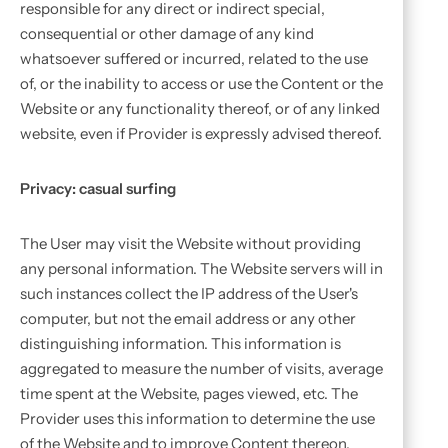
responsible for any direct or indirect special,
consequential or other damage of any kind
whatsoever suffered or incurred, related to the use
of, or the inability to access or use the Content or the
Website or any functionality thereof, or of any linked
website, even if Provider is expressly advised thereof.
Privacy: casual surfing
The User may visit the Website without providing
any personal information. The Website servers will in
such instances collect the IP address of the User's
computer, but not the email address or any other
distinguishing information. This information is
aggregated to measure the number of visits, average
time spent at the Website, pages viewed, etc. The
Provider uses this information to determine the use
of the Website and to improve Content thereon.