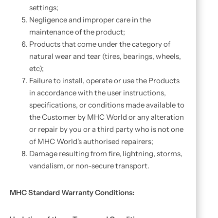
settings;
Negligence and improper care in the
maintenance of the product;
Products that come under the category of
natural wear and tear (tires, bearings, wheels,
etc);
Failure to install, operate or use the Products
in accordance with the user instructions,
specifications, or conditions made available to
the Customer by MHC World or any alteration
or repair by you or a third party who is not one
of MHC World's authorised repairers;
Damage resulting from fire, lightning, storms,
vandalism, or non-secure transport.
MHC Standard Warranty Conditions: