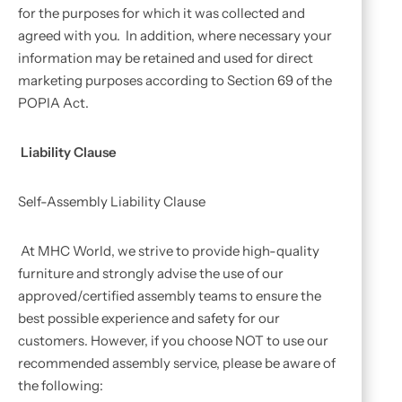
for the purposes for which it was collected and
agreed with you. In addition, where necessary your
information may be retained and used for direct
marketing purposes according to Section 69 of the
POPIA Act.
Liability Clause
Self-Assembly Liability Clause
At MHC World, we strive to provide high-quality
furniture and strongly advise the use of our
approved/certified assembly teams to ensure the
best possible experience and safety for our
customers. However, if you choose NOT to use our
recommended assembly service, please be aware of
the following: