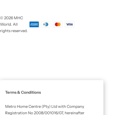
© 2026 MHC
World. All
rights reserved.
Terms & Conditions
Metro Home Centre (Pty) Ltd with Company
Registration No 2008/001016/07, hereinafter