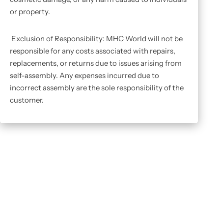
or property.
Exclusion of Responsibility: MHC World will not be
responsible for any costs associated with repairs,
replacements, or returns due to issues arising from
self-assembly. Any expenses incurred due to
incorrect assembly are the sole responsibility of the
customer.