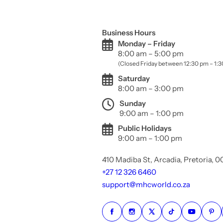
Business Hours
Monday – Friday
8:00 am – 5:00 pm
(Closed Friday between 12:30 pm – 1:
Saturday
8:00 am – 3:00 pm
Sunday
9:00 am – 1:00 pm
Public Holidays
9:00 am – 1:00 pm
410 Madiba St, Arcadia, Pretoria, 
+27 12 326 6460
support@mhcworld.co.za