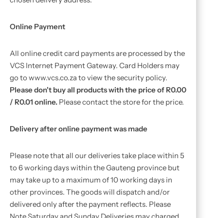
Online Payment
All online credit card payments are processed by the
VCS Internet Payment Gateway. Card Holders may
go to www.vcs.co.za to view the security policy.
Please don't buy all products with the price of R0.00
/ R0.01 online.
Please contact the store for the price.
Delivery after online payment was made
Please note that all our deliveries take place within 5
to 6 working days within the Gauteng province but
may take up to a maximum of 10 working days in
other provinces. The goods will dispatch and/or
delivered only after the payment reflects. Please
Note Saturday and Sunday Deliveries may charged.