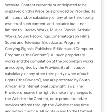
Website. Content currently or anticipated to be
displayed on this Website is provided by Provider, its
affiliates and/or subsidiary, or any other third-party
owners of such content, and includes but is not
limited to Literary Works, Musical Works, Artistic
Works, Sound Recordings, Cinematograph Films,
Sound and Television Broadcasts, Program-
Carrying Signals, Published Editions and Computer
Programs (“the Content”). All such proprietary
works and the compilation of the proprietary works
are copyrighted by the Provider, its affiliates or
subsidiary, or any other third party owner of such
rights (“the Owners”), and are protected by South
African and international copyright laws. The
Providers reserve the right to make any changes to
the Website, the Content, or to products and/or
services offered through the Website at any time
and without notice. All rights in and to the Content