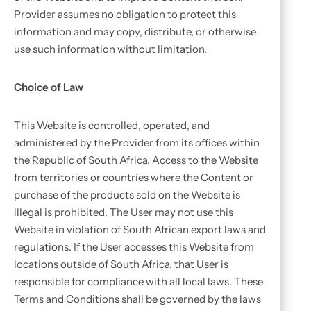
Provider assumes no obligation to protect this
information and may copy, distribute, or otherwise
use such information without limitation.
Choice of Law
This Website is controlled, operated, and
administered by the Provider from its offices within
the Republic of South Africa. Access to the Website
from territories or countries where the Content or
purchase of the products sold on the Website is
illegal is prohibited. The User may not use this
Website in violation of South African export laws and
regulations. If the User accesses this Website from
locations outside of South Africa, that User is
responsible for compliance with all local laws. These
Terms and Conditions shall be governed by the laws