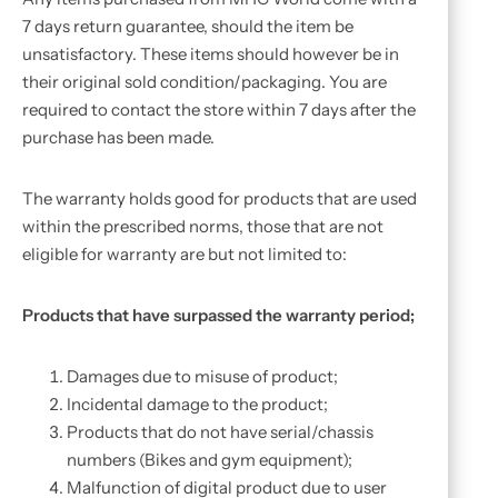
7 days return guarantee, should the item be
unsatisfactory. These items should however be in
their original sold condition/packaging. You are
required to contact the store within 7 days after the
purchase has been made.
The warranty holds good for products that are used
within the prescribed norms, those that are not
eligible for warranty are but not limited to:
Products that have surpassed the warranty period;
Damages due to misuse of product;
Incidental damage to the product;
Products that do not have serial/chassis
numbers (Bikes and gym equipment);
Malfunction of digital product due to user