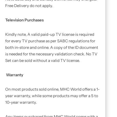
Free Delivery do not apply.
Television Purchases
Kindly note, A valid paid-up TV license is required
for every TV purchase as per SABC regulations for
both in-store and online. A copy of the ID document
is needed for the necessary validation check. No TV
Set can be sold without a valid TV license.
Warranty
On most products sold online, MHC World offers a 1-
year warranty, while some products may offer a 5 to
10-year warranty.
Any items purchased from MHC World come with a