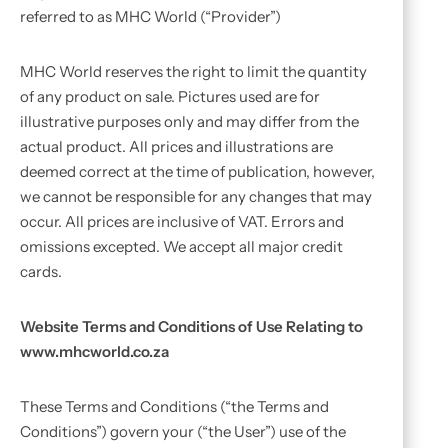
referred to as MHC World (“Provider”)
MHC World reserves the right to limit the quantity
of any product on sale. Pictures used are for
illustrative purposes only and may differ from the
actual product. All prices and illustrations are
deemed correct at the time of publication, however,
we cannot be responsible for any changes that may
occur. All prices are inclusive of VAT. Errors and
omissions excepted. We accept all major credit
cards.
Website Terms and Conditions of Use Relating to
www.mhcworld.co.za
These Terms and Conditions (“the Terms and
Conditions”) govern your (“the User”) use of the