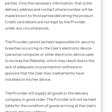
parties. Only the necessary information, that is the
delivery address and contact phone number will be
made known to third parties delivering the product.
Credit card details are not kept by the Provider
under any circumstances.
The Provider cannot be held responsible for security
breaches occurring on the User’s electronic device
(personal computer or other electronic device used
to browse the Website), which may result due to the
lack of adequate virus protection software or
spyware that the User may inadvertently have
installed on his/her device.
The Provider will supply all goods to the delivery
company in good order. The Provider will not be held
liable for the condition of goods arriving at the User’s
chosen delivery address.