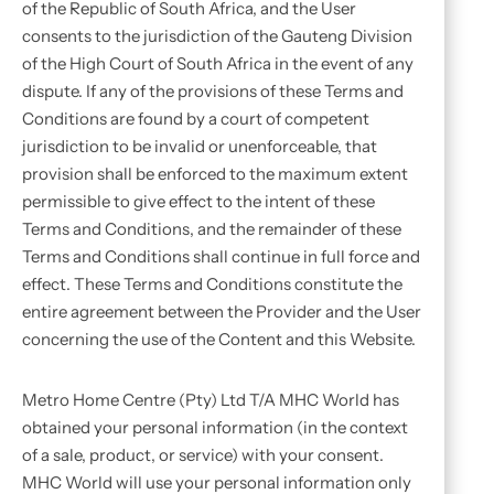
of the Republic of South Africa, and the User
consents to the jurisdiction of the Gauteng Division
of the High Court of South Africa in the event of any
dispute. If any of the provisions of these Terms and
Conditions are found by a court of competent
jurisdiction to be invalid or unenforceable, that
provision shall be enforced to the maximum extent
permissible to give effect to the intent of these
Terms and Conditions, and the remainder of these
Terms and Conditions shall continue in full force and
effect. These Terms and Conditions constitute the
entire agreement between the Provider and the User
concerning the use of the Content and this Website.
Metro Home Centre (Pty) Ltd T/A MHC World has
obtained your personal information (in the context
of a sale, product, or service) with your consent.
MHC World will use your personal information only