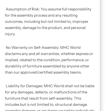
Assumption of Risk: You assume full responsibility
for the assembly process and any resulting
outcomes, including but not limited to, improper
assembly, damage to the product, and personal
injury.
No Warranty on Self-Assembly: MHC World
disclaims any and all warranties, whether express or
implied, related to the condition, performance, or
durability of furniture assembled by anyone other
than our approved/certified assembly teams.
Liability for Damages: MHC World shall not be liable
for any damages, defects, or malfunctions of the
furniture that result from self-assembly. This
includes but is not limited to, structural damage,
cosmetic damage, or any harm caused to individuals