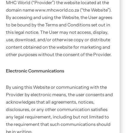
MHC World (“Provider”) the website located at the
domain name www.mhcworld.co.za (“the Website”).
By accessing and using the Website, the User agrees
to be bound by the Terms and Conditions set out in
this legal notice. The User may not access, display,
use, download, and/or otherwise copy or distribute
content obtained on the website for marketing and
other purposes without the consent of the Provider.
Electronic Communications
By using this Website or communicating with the
Provider by electronic means, the user consents and
acknowledges that all agreements, notices,
disclosures, or any other communication satisfies
any legal requirement, including but not limited to
the requirement that such communications should
be in writing.