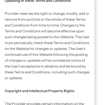
Updating of these Terms and Conditions
Provider reserves the right to change, modify, add or
remove from portions or the whole of these Terms
and Conditions from time to time. Changes to the
Terms and Conditions will become effective upon
such changes being posted to this Website. The User
must periodically check these Terms and Conditions
on the Website for changes or updates. The User’s
continued use of this Website following the posting
of changes or updates will be considered notice of
the User’s acceptance to abide by and be bound by
these Terms and Conditions, including such changes
or updates.
Copyright and Intellectual Property Rights
The Provider provides certain information on the