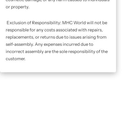
or property.
Exclusion of Responsibility: MHC World will not be
responsible for any costs associated with repairs,
replacements, or returns due to issues arising from
self-assembly. Any expenses incurred due to
incorrect assembly are the sole responsibility of the
customer.