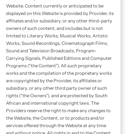
Website. Content currently or anticipated to be
displayed on this Website is provided by Provider, its
affiliates and/or subsidiary, or any other third-party
owners of such content, and includes but is not
limited to Literary Works, Musical Works, Artistic
Works, Sound Recordings, Cinematograph Films,
Sound and Television Broadcasts, Program-
Carrying Signals, Published Editions and Computer
Programs (“the Content”). All such proprietary
works and the compilation of the proprietary works
are copyrighted by the Provider, its affiliates or
subsidiary, or any other third party owner of such
rights (“the Owners”), and are protected by South
African and international copyright laws. The
Providers reserve the right to make any changes to
the Website, the Content, or to products and/or
services offered through the Website at any time
and without notice. All rights in and to the Content