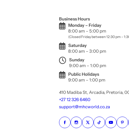
Business Hours
Monday – Friday
8:00 am – 5:00 pm
(Closed Friday between 12:30 pm – 1:
Saturday
8:00 am – 3:00 pm
Sunday
9:00 am – 1:00 pm
Public Holidays
9:00 am – 1:00 pm
410 Madiba St, Arcadia, Pretoria, 
+27 12 326 6460
support@mhcworld.co.za