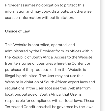
Provider assumes no obligation to protect this
information and may copy, distribute, or otherwise
use such information without limitation.
Choice of Law
This Website is controlled, operated, and
administered by the Provider from its offices within
the Republic of South Africa. Access to the Website
from territories or countries where the Content or
purchase of the products sold on the Website is
illegal is prohibited. The User may not use this
Website in violation of South African export laws and
regulations. If the User accesses this Website from
locations outside of South Africa, that User is
responsible for compliance with all local laws. These
Terms and Conditions shall be governed by the laws