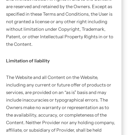
are reserved and retained by the Owners. Except as
specified in these Terms and Conditions, the User is
not granted a license or any other right including
without limitation under Copyright, Trademark,
Patent, or other Intellectual Property Rights in or to
the Content.
Limitation of liability
The Website and all Content on the Website,
including any current or future offer of products or
services, are provided on an “as is” basis and may
include inaccuracies or typographical errors. The
Owners make no warranty or representation as to
the availability, accuracy, or completeness of the
Content. Neither Provider nor any holding company,
affiliate, or subsidiary of Provider, shall be held