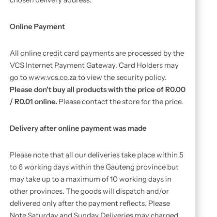
Online Payment
All online credit card payments are processed by the
VCS Internet Payment Gateway. Card Holders may
go to www.vcs.co.za to view the security policy.
Please don't buy all products with the price of R0.00
/ R0.01 online.
Please contact the store for the price.
Delivery after online payment was made
Please note that all our deliveries take place within 5
to 6 working days within the Gauteng province but
may take up to a maximum of 10 working days in
other provinces. The goods will dispatch and/or
delivered only after the payment reflects. Please
Note Saturday and Sunday Deliveries may charged.