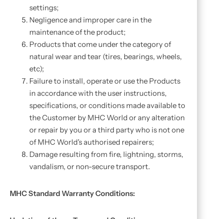
settings;
Negligence and improper care in the
maintenance of the product;
Products that come under the category of
natural wear and tear (tires, bearings, wheels,
etc);
Failure to install, operate or use the Products
in accordance with the user instructions,
specifications, or conditions made available to
the Customer by MHC World or any alteration
or repair by you or a third party who is not one
of MHC World's authorised repairers;
Damage resulting from fire, lightning, storms,
vandalism, or non-secure transport.
MHC Standard Warranty Conditions: