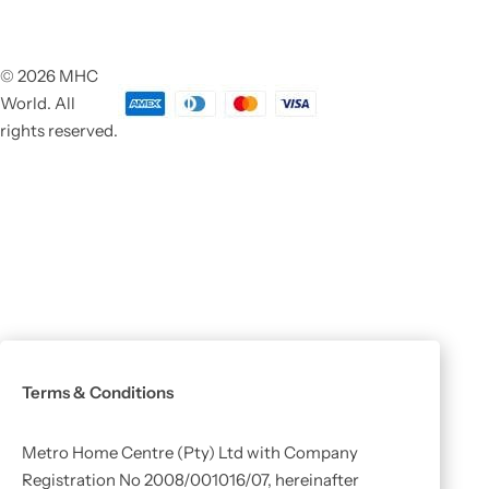
© 2026 MHC
World. All
rights reserved.
Terms & Conditions
Metro Home Centre (Pty) Ltd with Company
Registration No 2008/001016/07, hereinafter