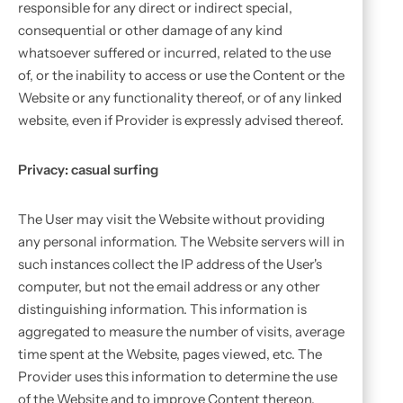
responsible for any direct or indirect special,
consequential or other damage of any kind
whatsoever suffered or incurred, related to the use
of, or the inability to access or use the Content or the
Website or any functionality thereof, or of any linked
website, even if Provider is expressly advised thereof.
Privacy: casual surfing
The User may visit the Website without providing
any personal information. The Website servers will in
such instances collect the IP address of the User's
computer, but not the email address or any other
distinguishing information. This information is
aggregated to measure the number of visits, average
time spent at the Website, pages viewed, etc. The
Provider uses this information to determine the use
of the Website and to improve Content thereon.