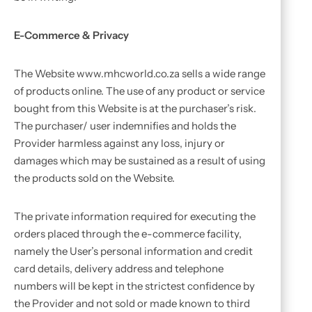
E-Commerce & Privacy
The Website www.mhcworld.co.za sells a wide range
of products online. The use of any product or service
bought from this Website is at the purchaser’s risk.
The purchaser/ user indemnifies and holds the
Provider harmless against any loss, injury or
damages which may be sustained as a result of using
the products sold on the Website.
The private information required for executing the
orders placed through the e-commerce facility,
namely the User’s personal information and credit
card details, delivery address and telephone
numbers will be kept in the strictest confidence by
the Provider and not sold or made known to third