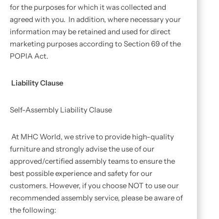
for the purposes for which it was collected and
agreed with you. In addition, where necessary your
information may be retained and used for direct
marketing purposes according to Section 69 of the
POPIA Act.
Liability Clause
Self-Assembly Liability Clause
At MHC World, we strive to provide high-quality
furniture and strongly advise the use of our
approved/certified assembly teams to ensure the
best possible experience and safety for our
customers. However, if you choose NOT to use our
recommended assembly service, please be aware of
the following: