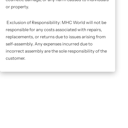
or property.
Exclusion of Responsibility: MHC World will not be
responsible for any costs associated with repairs,
replacements, or returns due to issues arising from
self-assembly. Any expenses incurred due to
incorrect assembly are the sole responsibility of the
customer.