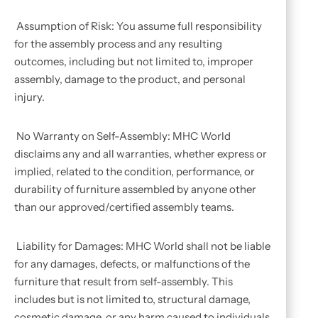
Assumption of Risk: You assume full responsibility
for the assembly process and any resulting
outcomes, including but not limited to, improper
assembly, damage to the product, and personal
injury.
No Warranty on Self-Assembly: MHC World
disclaims any and all warranties, whether express or
implied, related to the condition, performance, or
durability of furniture assembled by anyone other
than our approved/certified assembly teams.
Liability for Damages: MHC World shall not be liable
for any damages, defects, or malfunctions of the
furniture that result from self-assembly. This
includes but is not limited to, structural damage,
cosmetic damage, or any harm caused to individuals