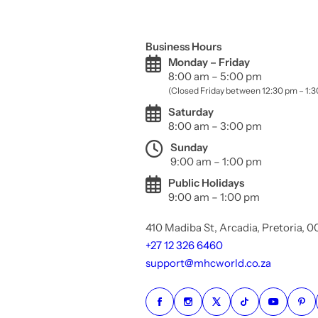
Business Hours
Monday – Friday
8:00 am – 5:00 pm
(Closed Friday between 12:30 pm – 1:
Saturday
8:00 am – 3:00 pm
Sunday
9:00 am – 1:00 pm
Public Holidays
9:00 am – 1:00 pm
410 Madiba St, Arcadia, Pretoria, 
+27 12 326 6460
support@mhcworld.co.za