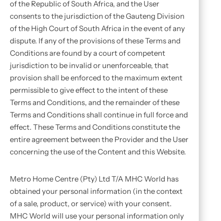
of the Republic of South Africa, and the User
consents to the jurisdiction of the Gauteng Division
of the High Court of South Africa in the event of any
dispute. If any of the provisions of these Terms and
Conditions are found by a court of competent
jurisdiction to be invalid or unenforceable, that
provision shall be enforced to the maximum extent
permissible to give effect to the intent of these
Terms and Conditions, and the remainder of these
Terms and Conditions shall continue in full force and
effect. These Terms and Conditions constitute the
entire agreement between the Provider and the User
concerning the use of the Content and this Website.
Metro Home Centre (Pty) Ltd T/A MHC World has
obtained your personal information (in the context
of a sale, product, or service) with your consent.
MHC World will use your personal information only