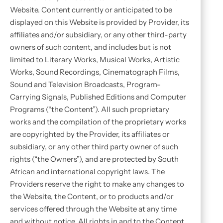
Website. Content currently or anticipated to be
displayed on this Website is provided by Provider, its
affiliates and/or subsidiary, or any other third-party
owners of such content, and includes but is not
limited to Literary Works, Musical Works, Artistic
Works, Sound Recordings, Cinematograph Films,
Sound and Television Broadcasts, Program-
Carrying Signals, Published Editions and Computer
Programs (“the Content”). All such proprietary
works and the compilation of the proprietary works
are copyrighted by the Provider, its affiliates or
subsidiary, or any other third party owner of such
rights (“the Owners”), and are protected by South
African and international copyright laws. The
Providers reserve the right to make any changes to
the Website, the Content, or to products and/or
services offered through the Website at any time
and without notice. All rights in and to the Content