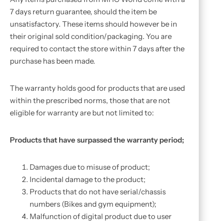
7 days return guarantee, should the item be
unsatisfactory. These items should however be in
their original sold condition/packaging. You are
required to contact the store within 7 days after the
purchase has been made.
The warranty holds good for products that are used
within the prescribed norms, those that are not
eligible for warranty are but not limited to:
Products that have surpassed the warranty period;
Damages due to misuse of product;
Incidental damage to the product;
Products that do not have serial/chassis
numbers (Bikes and gym equipment);
Malfunction of digital product due to user