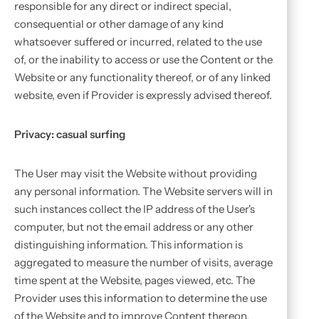
responsible for any direct or indirect special,
consequential or other damage of any kind
whatsoever suffered or incurred, related to the use
of, or the inability to access or use the Content or the
Website or any functionality thereof, or of any linked
website, even if Provider is expressly advised thereof.
Privacy: casual surfing
The User may visit the Website without providing
any personal information. The Website servers will in
such instances collect the IP address of the User's
computer, but not the email address or any other
distinguishing information. This information is
aggregated to measure the number of visits, average
time spent at the Website, pages viewed, etc. The
Provider uses this information to determine the use
of the Website and to improve Content thereon.