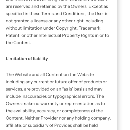
are reserved and retained by the Owners. Except as
specified in these Terms and Conditions, the User is
not granted a license or any other right including
without limitation under Copyright, Trademark,
Patent, or other Intellectual Property Rights in or to
the Content.
Limitation of liability
The Website and all Content on the Website,
including any current or future offer of products or
services, are provided on an “as is” basis and may
include inaccuracies or typographical errors. The
Owners make no warranty or representation as to
the availability, accuracy, or completeness of the
Content. Neither Provider nor any holding company,
affiliate, or subsidiary of Provider, shall be held