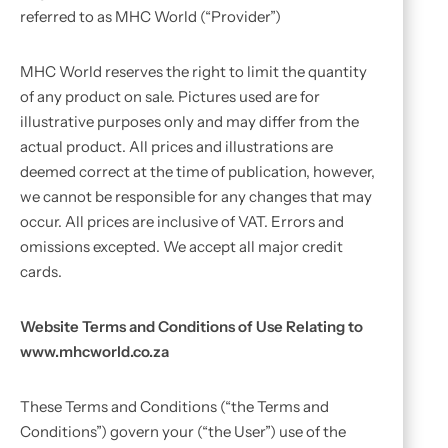
referred to as MHC World (“Provider”)
MHC World reserves the right to limit the quantity
of any product on sale. Pictures used are for
illustrative purposes only and may differ from the
actual product. All prices and illustrations are
deemed correct at the time of publication, however,
we cannot be responsible for any changes that may
occur. All prices are inclusive of VAT. Errors and
omissions excepted. We accept all major credit
cards.
Website Terms and Conditions of Use Relating to
www.mhcworld.co.za
These Terms and Conditions (“the Terms and
Conditions”) govern your (“the User”) use of the