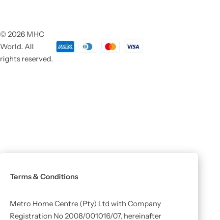
© 2026 MHC
World. All
rights reserved.
Terms & Conditions
Metro Home Centre (Pty) Ltd with Company
Registration No 2008/001016/07, hereinafter