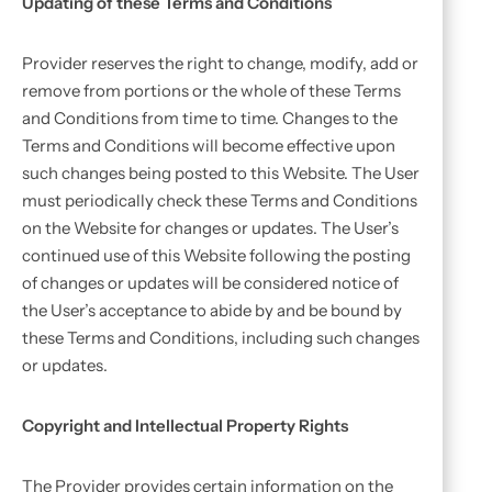
Updating of these Terms and Conditions
Provider reserves the right to change, modify, add or
remove from portions or the whole of these Terms
and Conditions from time to time. Changes to the
Terms and Conditions will become effective upon
such changes being posted to this Website. The User
must periodically check these Terms and Conditions
on the Website for changes or updates. The User’s
continued use of this Website following the posting
of changes or updates will be considered notice of
the User’s acceptance to abide by and be bound by
these Terms and Conditions, including such changes
or updates.
Copyright and Intellectual Property Rights
The Provider provides certain information on the