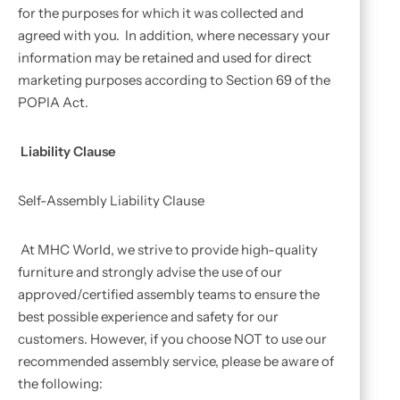
for the purposes for which it was collected and
agreed with you. In addition, where necessary your
information may be retained and used for direct
marketing purposes according to Section 69 of the
POPIA Act.
Liability Clause
Self-Assembly Liability Clause
At MHC World, we strive to provide high-quality
furniture and strongly advise the use of our
approved/certified assembly teams to ensure the
best possible experience and safety for our
customers. However, if you choose NOT to use our
recommended assembly service, please be aware of
the following: