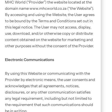
MHC World (“Provider”) the website located at the
domain name www.mhcworld.co.za (“the Website”).
By accessing and using the Website, the User agrees
to be bound by the Terms and Conditions set out in
this legal notice. The User may not access, display,
use, download, and/or otherwise copy or distribute
content obtained on the website for marketing and
other purposes without the consent of the Provider.
Electronic Communications
By using this Website or communicating with the
Provider by electronic means, the user consents and
acknowledges that all agreements, notices,
disclosures, or any other communication satisfies
any legal requirement, including but not limited to
the requirement that such communications should
be in writing.