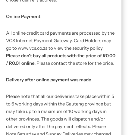
Online Payment
All online credit card payments are processed by the
VCS Internet Payment Gateway. Card Holders may
go to www.vcs.co.za to view the security policy.
Please don't buy all products with the price of R0.00
/ R0.01 online.
Please contact the store for the price.
Delivery after online payment was made
Please note that all our deliveries take place within 5
to 6 working days within the Gauteng province but
may take up to a maximum of 10 working days in
other provinces. The goods will dispatch and/or
delivered only after the payment reflects. Please
Note Saturday and Sunday Deliveries may charged.