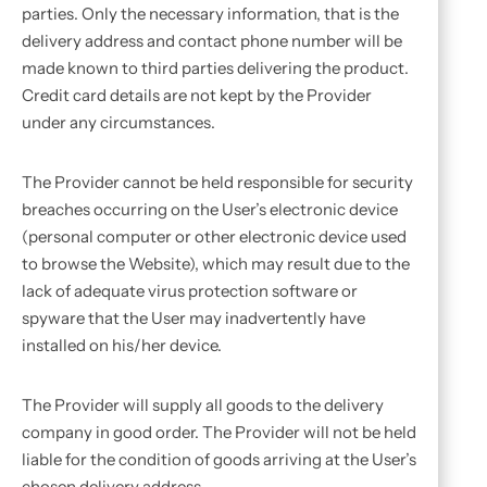
parties. Only the necessary information, that is the
delivery address and contact phone number will be
made known to third parties delivering the product.
Credit card details are not kept by the Provider
under any circumstances.
The Provider cannot be held responsible for security
breaches occurring on the User’s electronic device
(personal computer or other electronic device used
to browse the Website), which may result due to the
lack of adequate virus protection software or
spyware that the User may inadvertently have
installed on his/her device.
The Provider will supply all goods to the delivery
company in good order. The Provider will not be held
liable for the condition of goods arriving at the User’s
chosen delivery address.