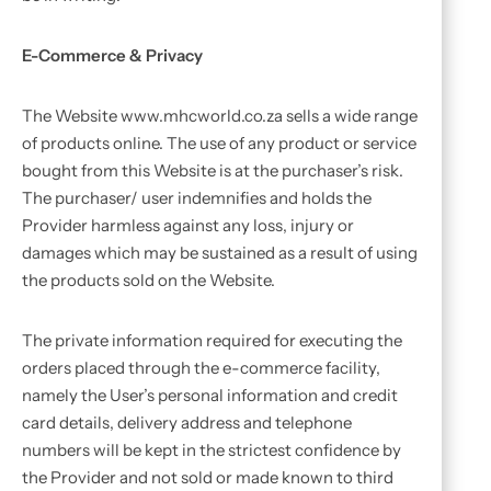
E-Commerce & Privacy
The Website www.mhcworld.co.za sells a wide range
of products online. The use of any product or service
bought from this Website is at the purchaser’s risk.
The purchaser/ user indemnifies and holds the
Provider harmless against any loss, injury or
damages which may be sustained as a result of using
the products sold on the Website.
The private information required for executing the
orders placed through the e-commerce facility,
namely the User’s personal information and credit
card details, delivery address and telephone
numbers will be kept in the strictest confidence by
the Provider and not sold or made known to third