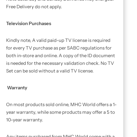
Free Delivery do not apply.
Television Purchases
Kindly note, A valid paid-up TV license is required
for every TV purchase as per SABC regulations for
both in-store and online. A copy of the ID document
is needed for the necessary validation check. No TV
Set can be sold without a valid TV license.
Warranty
On most products sold online, MHC World offers a 1-
year warranty, while some products may offer a 5 to
10-year warranty.
Any items purchased from MHC World come with a