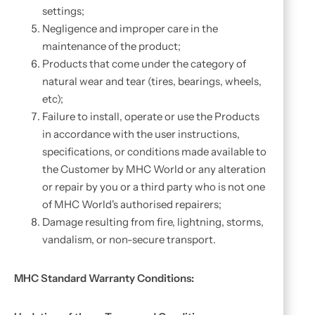
settings;
Negligence and improper care in the
maintenance of the product;
Products that come under the category of
natural wear and tear (tires, bearings, wheels,
etc);
Failure to install, operate or use the Products
in accordance with the user instructions,
specifications, or conditions made available to
the Customer by MHC World or any alteration
or repair by you or a third party who is not one
of MHC World's authorised repairers;
Damage resulting from fire, lightning, storms,
vandalism, or non-secure transport.
MHC Standard Warranty Conditions: