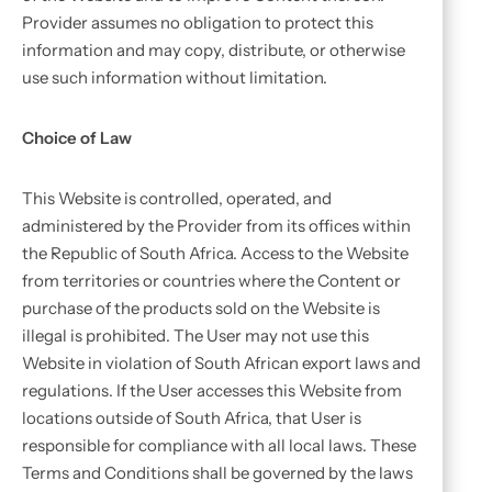
Provider assumes no obligation to protect this
information and may copy, distribute, or otherwise
use such information without limitation.
Choice of Law
This Website is controlled, operated, and
administered by the Provider from its offices within
the Republic of South Africa. Access to the Website
from territories or countries where the Content or
purchase of the products sold on the Website is
illegal is prohibited. The User may not use this
Website in violation of South African export laws and
regulations. If the User accesses this Website from
locations outside of South Africa, that User is
responsible for compliance with all local laws. These
Terms and Conditions shall be governed by the laws