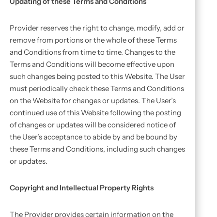
Updating of these Terms and Conditions
Provider reserves the right to change, modify, add or
remove from portions or the whole of these Terms
and Conditions from time to time. Changes to the
Terms and Conditions will become effective upon
such changes being posted to this Website. The User
must periodically check these Terms and Conditions
on the Website for changes or updates. The User’s
continued use of this Website following the posting
of changes or updates will be considered notice of
the User’s acceptance to abide by and be bound by
these Terms and Conditions, including such changes
or updates.
Copyright and Intellectual Property Rights
The Provider provides certain information on the