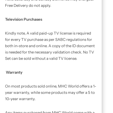
Free Delivery do not apply.
Television Purchases
Kindly note, A valid paid-up TV license is required
for every TV purchase as per SABC regulations for
both in-store and online. A copy of the ID document
is needed for the necessary validation check. No TV
Set can be sold without a valid TV license.
Warranty
On most products sold online, MHC World offers a 1-
year warranty, while some products may offer a 5 to
10-year warranty.
Any items purchased from MHC World come with a