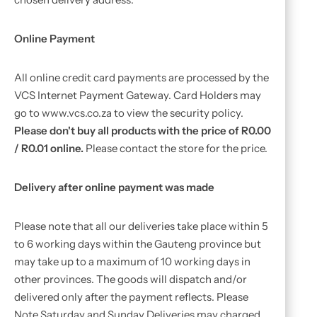
Online Payment
All online credit card payments are processed by the
VCS Internet Payment Gateway. Card Holders may
go to www.vcs.co.za to view the security policy.
Please don't buy all products with the price of R0.00
/ R0.01 online.
Please contact the store for the price.
Delivery after online payment was made
Please note that all our deliveries take place within 5
to 6 working days within the Gauteng province but
may take up to a maximum of 10 working days in
other provinces. The goods will dispatch and/or
delivered only after the payment reflects. Please
Note Saturday and Sunday Deliveries may charged.