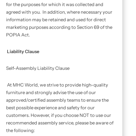
for the purposes for which it was collected and
agreed with you. In addition, where necessary your
information may be retained and used for direct
marketing purposes according to Section 69 of the
POPIA Act.
Liability Clause
Self-Assembly Liability Clause
At MHC World, we strive to provide high-quality
furniture and strongly advise the use of our
approved/certified assembly teams to ensure the
best possible experience and safety for our
customers. However, if you choose NOT to use our
recommended assembly service, please be aware of
the following: