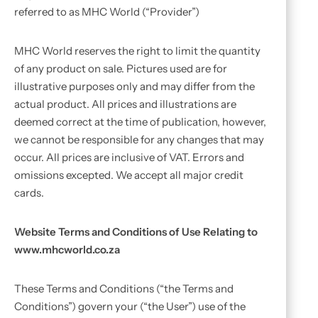
referred to as MHC World (“Provider”)
MHC World reserves the right to limit the quantity
of any product on sale. Pictures used are for
illustrative purposes only and may differ from the
actual product. All prices and illustrations are
deemed correct at the time of publication, however,
we cannot be responsible for any changes that may
occur. All prices are inclusive of VAT. Errors and
omissions excepted. We accept all major credit
cards.
Website Terms and Conditions of Use Relating to
www.mhcworld.co.za
These Terms and Conditions (“the Terms and
Conditions”) govern your (“the User”) use of the