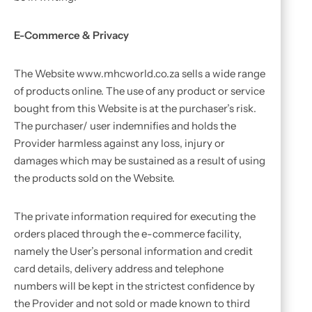
E-Commerce & Privacy
The Website www.mhcworld.co.za sells a wide range
of products online. The use of any product or service
bought from this Website is at the purchaser’s risk.
The purchaser/ user indemnifies and holds the
Provider harmless against any loss, injury or
damages which may be sustained as a result of using
the products sold on the Website.
The private information required for executing the
orders placed through the e-commerce facility,
namely the User’s personal information and credit
card details, delivery address and telephone
numbers will be kept in the strictest confidence by
the Provider and not sold or made known to third