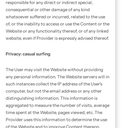
responsible for any direct or indirect special,
consequential or other damage of any kind
whatsoever suffered or incurred, related to the use
of, or the inability to access or use the Content or the
Website or any functionality thereof, or of any linked
website, even if Provider is expressly advised thereof.
Privacy: casual surfing
The User may visit the Website without providing
any personal information. The Website servers will in
such instances collect the IP address of the User's
computer, but not the email address or any other
distinguishing information. This information is
aggregated to measure the number of visits, average
time spent at the Website, pages viewed, etc. The
Provider uses this information to determine the use
of the Website and to improve Content thereon.