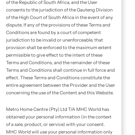
of the Republic of South Africa, and the User
consents to the jurisdiction of the Gauteng Division
of the High Court of South Africa in the event of any
dispute. If any of the provisions of these Terms and
Conditions are found by a court of competent
jurisdiction to be invalid or unenforceable, that
provision shall be enforced to the maximum extent
permissible to give effect to the intent of these
Terms and Conditions, and the remainder of these
Terms and Conditions shall continue in full force and
effect. These Terms and Conditions constitute the
entire agreement between the Provider and the User
concerning the use of the Content and this Website.
Metro Home Centre (Pty) Ltd T/A MHC World has
obtained your personal information (in the context
of a sale, product, or service) with your consent.
MHC World will use your personal information only