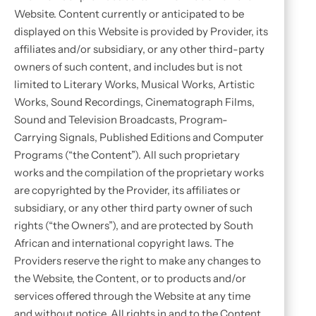
Website. Content currently or anticipated to be
displayed on this Website is provided by Provider, its
affiliates and/or subsidiary, or any other third-party
owners of such content, and includes but is not
limited to Literary Works, Musical Works, Artistic
Works, Sound Recordings, Cinematograph Films,
Sound and Television Broadcasts, Program-
Carrying Signals, Published Editions and Computer
Programs (“the Content”). All such proprietary
works and the compilation of the proprietary works
are copyrighted by the Provider, its affiliates or
subsidiary, or any other third party owner of such
rights (“the Owners”), and are protected by South
African and international copyright laws. The
Providers reserve the right to make any changes to
the Website, the Content, or to products and/or
services offered through the Website at any time
and without notice. All rights in and to the Content