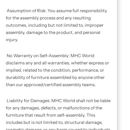
Assumption of Risk: You assume full responsibility
for the assembly process and any resulting
outcomes, including but not limited to, improper
assembly, damage to the product, and personal
injury.
No Warranty on Self-Assembly: MHC World
disclaims any and all warranties, whether express or
implied, related to the condition, performance, or
durability of furniture assembled by anyone other
than our approved/certified assembly teams.
Liability for Damages: MHC World shall not be liable
for any damages, defects, or malfunctions of the
furniture that result from self-assembly. This
includes but is not limited to, structural damage,
cosmetic damage, or any harm caused to individuals