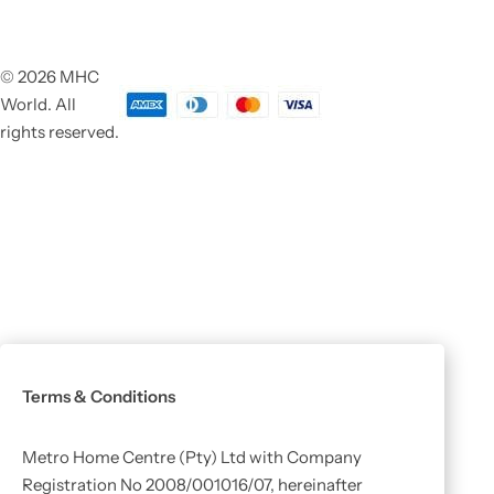
© 2026 MHC
World. All
rights reserved.
Terms & Conditions
Metro Home Centre (Pty) Ltd with Company
Registration No 2008/001016/07, hereinafter