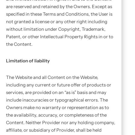
are reserved and retained by the Owners. Except as
specified in these Terms and Conditions, the User is
not granted a license or any other right including
without limitation under Copyright, Trademark,
Patent, or other Intellectual Property Rights in or to
the Content.
Limitation of liability
The Website and all Content on the Website,
including any current or future offer of products or
services, are provided on an “as is” basis and may
include inaccuracies or typographical errors. The
Owners make no warranty or representation as to
the availability, accuracy, or completeness of the
Content. Neither Provider nor any holding company,
affiliate, or subsidiary of Provider, shall be held