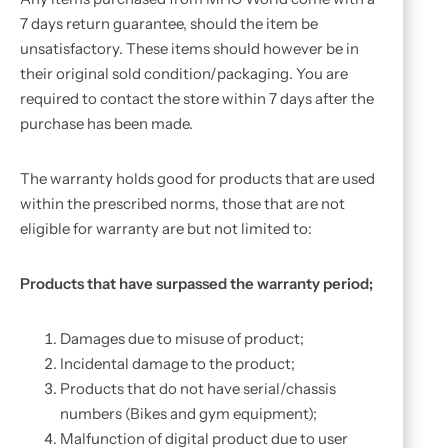
7 days return guarantee, should the item be
unsatisfactory. These items should however be in
their original sold condition/packaging. You are
required to contact the store within 7 days after the
purchase has been made.
The warranty holds good for products that are used
within the prescribed norms, those that are not
eligible for warranty are but not limited to:
Products that have surpassed the warranty period;
Damages due to misuse of product;
Incidental damage to the product;
Products that do not have serial/chassis
numbers (Bikes and gym equipment);
Malfunction of digital product due to user