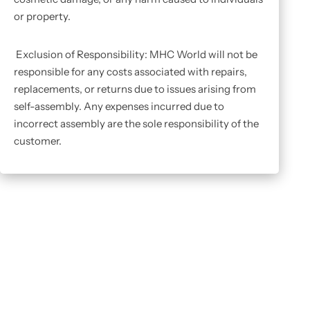
or property.
Exclusion of Responsibility: MHC World will not be
responsible for any costs associated with repairs,
replacements, or returns due to issues arising from
self-assembly. Any expenses incurred due to
incorrect assembly are the sole responsibility of the
customer.