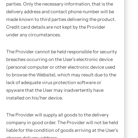
parties. Only the necessary information, that is the
delivery address and contact phone number will be
made known to third parties delivering the product.
Credit card details are not kept by the Provider
under any circumstances.
The Provider cannot be held responsible for security
breaches occurring on the User’s electronic device
(personal computer or other electronic device used
to browse the Website), which may result due to the
lack of adequate virus protection software or
spyware that the User may inadvertently have
installed on his/her device.
The Provider will supply all goods to the delivery
company in good order. The Provider will not be held
liable for the condition of goods arriving at the User’s
chosen delivery address.