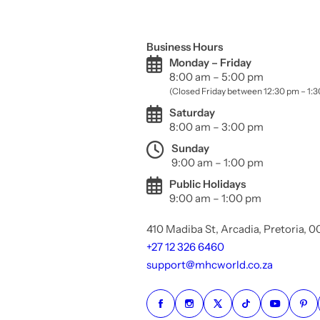
Business Hours
Monday – Friday
8:00 am – 5:00 pm
(Closed Friday between 12:30 pm – 1:
Saturday
8:00 am – 3:00 pm
Sunday
9:00 am – 1:00 pm
Public Holidays
9:00 am – 1:00 pm
410 Madiba St, Arcadia, Pretoria, 
+27 12 326 6460
support@mhcworld.co.za