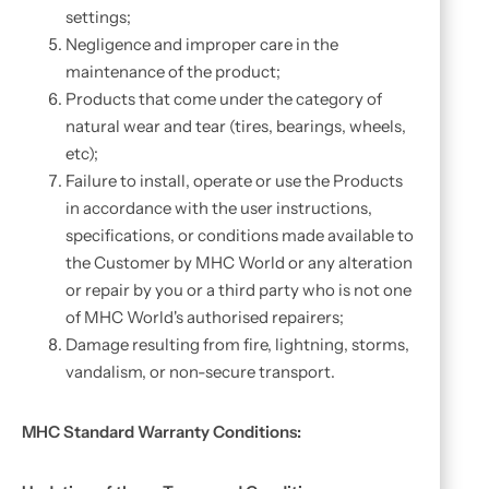
settings;
Negligence and improper care in the
maintenance of the product;
Products that come under the category of
natural wear and tear (tires, bearings, wheels,
etc);
Failure to install, operate or use the Products
in accordance with the user instructions,
specifications, or conditions made available to
the Customer by MHC World or any alteration
or repair by you or a third party who is not one
of MHC World's authorised repairers;
Damage resulting from fire, lightning, storms,
vandalism, or non-secure transport.
MHC Standard Warranty Conditions: