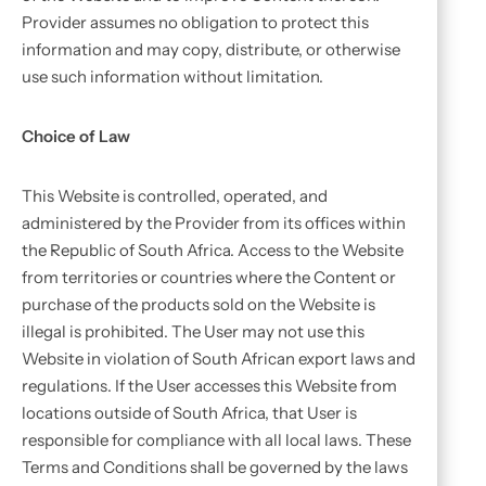
Provider assumes no obligation to protect this
information and may copy, distribute, or otherwise
use such information without limitation.
Choice of Law
This Website is controlled, operated, and
administered by the Provider from its offices within
the Republic of South Africa. Access to the Website
from territories or countries where the Content or
purchase of the products sold on the Website is
illegal is prohibited. The User may not use this
Website in violation of South African export laws and
regulations. If the User accesses this Website from
locations outside of South Africa, that User is
responsible for compliance with all local laws. These
Terms and Conditions shall be governed by the laws