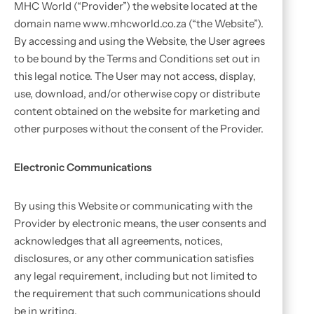
MHC World (“Provider”) the website located at the
domain name www.mhcworld.co.za (“the Website”).
By accessing and using the Website, the User agrees
to be bound by the Terms and Conditions set out in
this legal notice. The User may not access, display,
use, download, and/or otherwise copy or distribute
content obtained on the website for marketing and
other purposes without the consent of the Provider.
Electronic Communications
By using this Website or communicating with the
Provider by electronic means, the user consents and
acknowledges that all agreements, notices,
disclosures, or any other communication satisfies
any legal requirement, including but not limited to
the requirement that such communications should
be in writing.