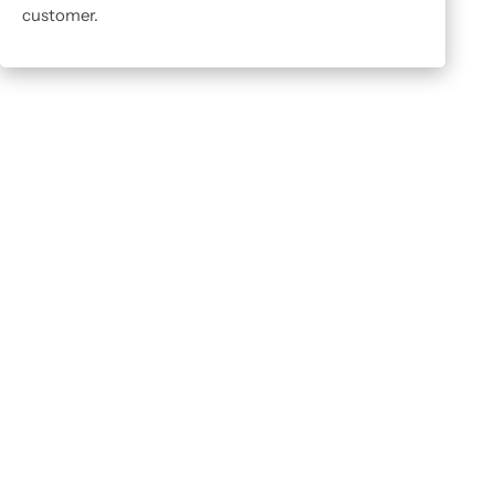
customer.