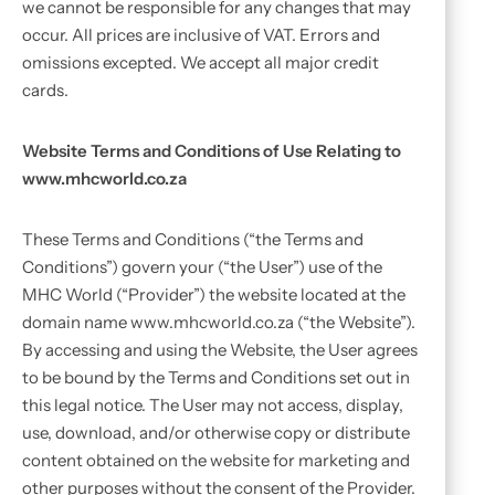
we cannot be responsible for any changes that may
occur. All prices are inclusive of VAT. Errors and
omissions excepted. We accept all major credit
cards.
Website Terms and Conditions of Use Relating to
www.mhcworld.co.za
These Terms and Conditions (“the Terms and
Conditions”) govern your (“the User”) use of the
MHC World (“Provider”) the website located at the
domain name www.mhcworld.co.za (“the Website”).
By accessing and using the Website, the User agrees
to be bound by the Terms and Conditions set out in
this legal notice. The User may not access, display,
use, download, and/or otherwise copy or distribute
content obtained on the website for marketing and
other purposes without the consent of the Provider.