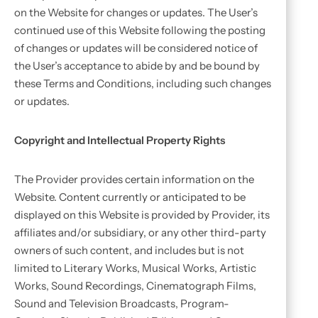
on the Website for changes or updates. The User’s
continued use of this Website following the posting
of changes or updates will be considered notice of
the User’s acceptance to abide by and be bound by
these Terms and Conditions, including such changes
or updates.
Copyright and Intellectual Property Rights
The Provider provides certain information on the
Website. Content currently or anticipated to be
displayed on this Website is provided by Provider, its
affiliates and/or subsidiary, or any other third-party
owners of such content, and includes but is not
limited to Literary Works, Musical Works, Artistic
Works, Sound Recordings, Cinematograph Films,
Sound and Television Broadcasts, Program-