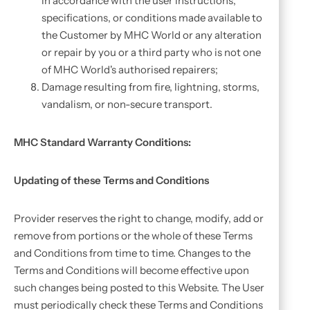
in accordance with the user instructions,
specifications, or conditions made available to
the Customer by MHC World or any alteration
or repair by you or a third party who is not one
of MHC World's authorised repairers;
Damage resulting from fire, lightning, storms,
vandalism, or non-secure transport.
MHC Standard Warranty Conditions:
Updating of these Terms and Conditions
Provider reserves the right to change, modify, add or
remove from portions or the whole of these Terms
and Conditions from time to time. Changes to the
Terms and Conditions will become effective upon
such changes being posted to this Website. The User
must periodically check these Terms and Conditions