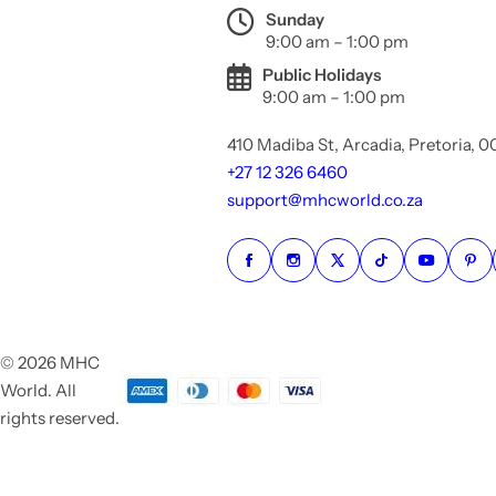
Sunday
9:00 am – 1:00 pm
Public Holidays
9:00 am – 1:00 pm
410 Madiba St, Arcadia, Pretoria, 
+27 12 326 6460
support@mhcworld.co.za
© 2026 MHC
World. All
rights reserved.