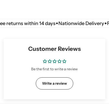
turns within 14 days
Nationwide Delivery
Free r
Customer Reviews
Be the first to write a review
Write a review