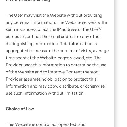
The User may visit the Website without providing
any personal information. The Website servers will in
such instances collect the IP address of the User's
computer, but not the email address or any other
distinguishing information. This information is
aggregated to measure the number of visits, average
time spent at the Website, pages viewed, etc. The
Provider uses this information to determine the use
of the Website and to improve Content thereon.
Provider assumes no obligation to protect this
information and may copy, distribute, or otherwise
use such information without limitation.
Choice of Law
This Website is controlled, operated, and