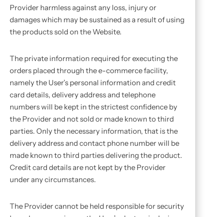
Provider harmless against any loss, injury or
damages which may be sustained as a result of using
the products sold on the Website.
The private information required for executing the
orders placed through the e-commerce facility,
namely the User’s personal information and credit
card details, delivery address and telephone
numbers will be kept in the strictest confidence by
the Provider and not sold or made known to third
parties. Only the necessary information, that is the
delivery address and contact phone number will be
made known to third parties delivering the product.
Credit card details are not kept by the Provider
under any circumstances.
The Provider cannot be held responsible for security