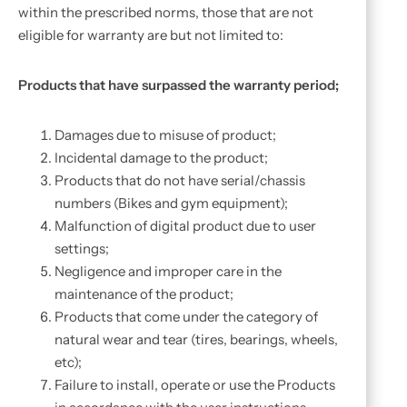
within the prescribed norms, those that are not
eligible for warranty are but not limited to:
Products that have surpassed the warranty period;
Damages due to misuse of product;
Incidental damage to the product;
Products that do not have serial/chassis
numbers (Bikes and gym equipment);
Malfunction of digital product due to user
settings;
Negligence and improper care in the
maintenance of the product;
Products that come under the category of
natural wear and tear (tires, bearings, wheels,
etc);
Failure to install, operate or use the Products