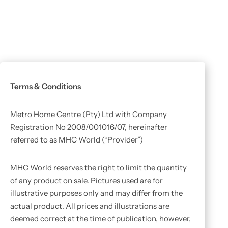
Terms & Conditions
Metro Home Centre (Pty) Ltd with Company
Registration No 2008/001016/07, hereinafter
referred to as MHC World (“Provider”)
MHC World reserves the right to limit the quantity
of any product on sale. Pictures used are for
illustrative purposes only and may differ from the
actual product. All prices and illustrations are
deemed correct at the time of publication, however,