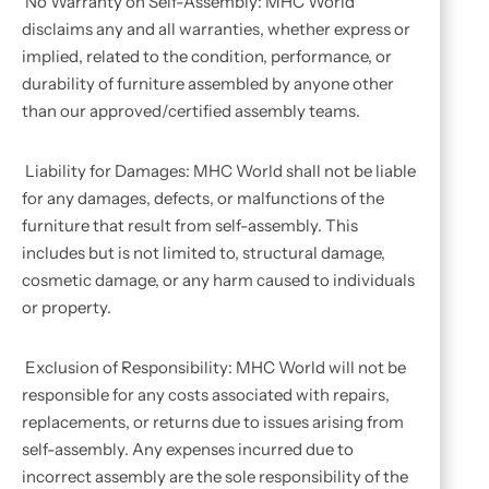
No Warranty on Self-Assembly: MHC World
disclaims any and all warranties, whether express or
implied, related to the condition, performance, or
durability of furniture assembled by anyone other
than our approved/certified assembly teams.
Liability for Damages: MHC World shall not be liable
for any damages, defects, or malfunctions of the
furniture that result from self-assembly. This
includes but is not limited to, structural damage,
cosmetic damage, or any harm caused to individuals
or property.
Exclusion of Responsibility: MHC World will not be
responsible for any costs associated with repairs,
replacements, or returns due to issues arising from
self-assembly. Any expenses incurred due to
incorrect assembly are the sole responsibility of the