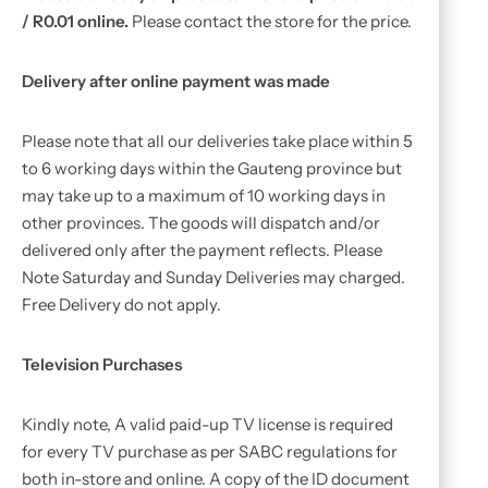
/ R0.01 online.
Please contact the store for the price.
Delivery after online payment was made
Please note that all our deliveries take place within 5
to 6 working days within the Gauteng province but
may take up to a maximum of 10 working days in
other provinces. The goods will dispatch and/or
delivered only after the payment reflects. Please
Note Saturday and Sunday Deliveries may charged.
Free Delivery do not apply.
Television Purchases
Kindly note, A valid paid-up TV license is required
for every TV purchase as per SABC regulations for
both in-store and online. A copy of the ID document