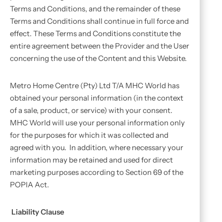
Terms and Conditions, and the remainder of these
Terms and Conditions shall continue in full force and
effect. These Terms and Conditions constitute the
entire agreement between the Provider and the User
concerning the use of the Content and this Website.
Metro Home Centre (Pty) Ltd T/A MHC World has
obtained your personal information (in the context
of a sale, product, or service) with your consent.
MHC World will use your personal information only
for the purposes for which it was collected and
agreed with you. In addition, where necessary your
information may be retained and used for direct
marketing purposes according to Section 69 of the
POPIA Act.
Liability Clause