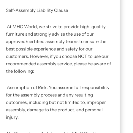
Self-Assembly Liability Clause
At MHC World, we strive to provide high-quality
furniture and strongly advise the use of our
approved/certified assembly teams to ensure the
best possible experience and safety for our
customers. However, if you choose NOT to use our
recommended assembly service, please be aware of
the following:
Assumption of Risk: You assume full responsibility
for the assembly process and any resulting
outcomes, including but not limited to, improper
assembly, damage to the product, and personal
injury.