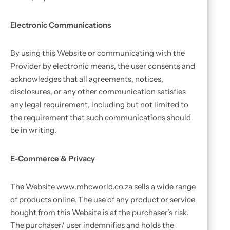
Electronic Communications
By using this Website or communicating with the
Provider by electronic means, the user consents and
acknowledges that all agreements, notices,
disclosures, or any other communication satisfies
any legal requirement, including but not limited to
the requirement that such communications should
be in writing.
E-Commerce & Privacy
The Website www.mhcworld.co.za sells a wide range
of products online. The use of any product or service
bought from this Website is at the purchaser’s risk.
The purchaser/ user indemnifies and holds the