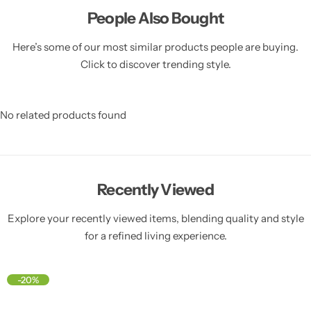
People Also Bought
Here’s some of our most similar products people are buying.
Click to discover trending style.
No related products found
Recently Viewed
Explore your recently viewed items, blending quality and style
for a refined living experience.
-20%