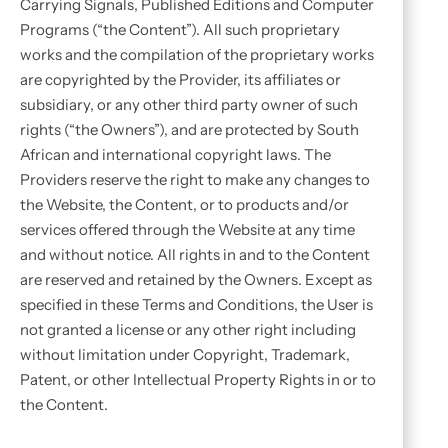
Carrying Signals, Published Editions and Computer
Programs (“the Content”). All such proprietary
works and the compilation of the proprietary works
are copyrighted by the Provider, its affiliates or
subsidiary, or any other third party owner of such
rights (“the Owners”), and are protected by South
African and international copyright laws. The
Providers reserve the right to make any changes to
the Website, the Content, or to products and/or
services offered through the Website at any time
and without notice. All rights in and to the Content
are reserved and retained by the Owners. Except as
specified in these Terms and Conditions, the User is
not granted a license or any other right including
without limitation under Copyright, Trademark,
Patent, or other Intellectual Property Rights in or to
the Content.