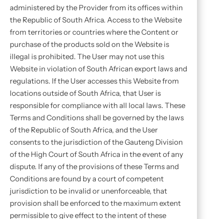
administered by the Provider from its offices within
the Republic of South Africa. Access to the Website
from territories or countries where the Content or
purchase of the products sold on the Website is
illegal is prohibited. The User may not use this
Website in violation of South African export laws and
regulations. If the User accesses this Website from
locations outside of South Africa, that User is
responsible for compliance with all local laws. These
Terms and Conditions shall be governed by the laws
of the Republic of South Africa, and the User
consents to the jurisdiction of the Gauteng Division
of the High Court of South Africa in the event of any
dispute. If any of the provisions of these Terms and
Conditions are found by a court of competent
jurisdiction to be invalid or unenforceable, that
provision shall be enforced to the maximum extent
permissible to give effect to the intent of these