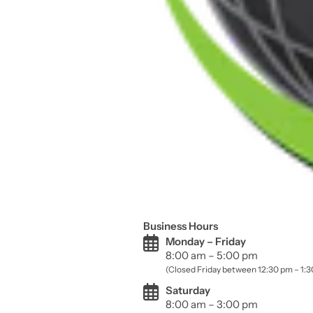
Business Hours
Monday – Friday
8:00 am – 5:00 pm
(Closed Friday between 12:30 pm – 1:
Saturday
8:00 am – 3:00 pm