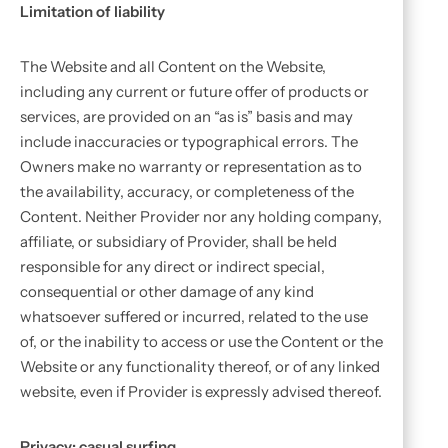
Limitation of liability
The Website and all Content on the Website,
including any current or future offer of products or
services, are provided on an “as is” basis and may
include inaccuracies or typographical errors. The
Owners make no warranty or representation as to
the availability, accuracy, or completeness of the
Content. Neither Provider nor any holding company,
affiliate, or subsidiary of Provider, shall be held
responsible for any direct or indirect special,
consequential or other damage of any kind
whatsoever suffered or incurred, related to the use
of, or the inability to access or use the Content or the
Website or any functionality thereof, or of any linked
website, even if Provider is expressly advised thereof.
Privacy: casual surfing