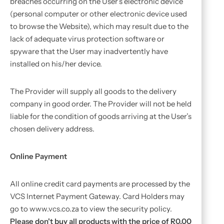
breaches occurring on the User’s electronic device
(personal computer or other electronic device used
to browse the Website), which may result due to the
lack of adequate virus protection software or
spyware that the User may inadvertently have
installed on his/her device.
The Provider will supply all goods to the delivery
company in good order. The Provider will not be held
liable for the condition of goods arriving at the User’s
chosen delivery address.
Online Payment
All online credit card payments are processed by the
VCS Internet Payment Gateway. Card Holders may
go to www.vcs.co.za to view the security policy.
Please don't buy all products with the price of R0.00