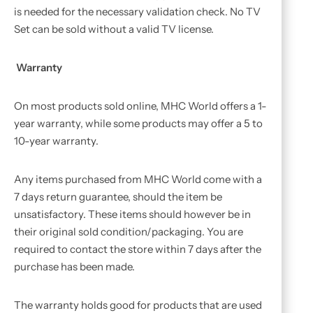
is needed for the necessary validation check. No TV
Set can be sold without a valid TV license.
Warranty
On most products sold online, MHC World offers a 1-
year warranty, while some products may offer a 5 to
10-year warranty.
Any items purchased from MHC World come with a
7 days return guarantee, should the item be
unsatisfactory. These items should however be in
their original sold condition/packaging. You are
required to contact the store within 7 days after the
purchase has been made.
The warranty holds good for products that are used