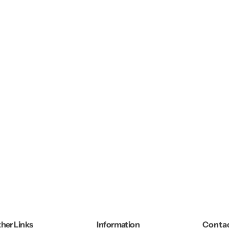
her Links
Information
Contac