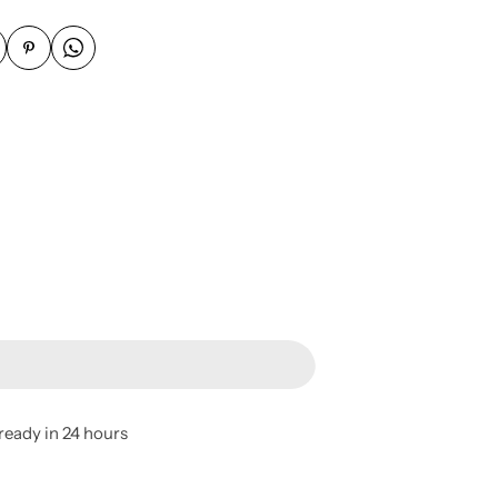
ready in 24 hours