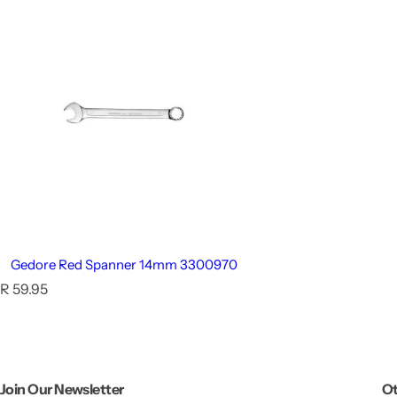
Gedore Red Spanner 14mm 3300970
R
R 59.95
e
g
u
l
a
Join Our Newsletter
Ot
r