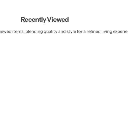
Recently Viewed
ewed items, blending quality and style for a refined living experie