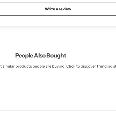
Write a review
People Also Bought
 similar products people are buying. Click to discover trending st