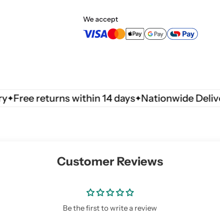
m
m
3
3
We accept
3
3
0
0
0
0
9
9
7
7
0
0
ree returns within 14 days
Nationwide Delivery
Customer Reviews
Be the first to write a review