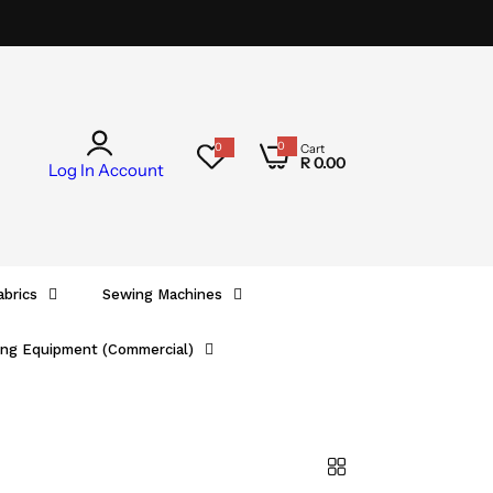
0
0
Cart
0
R 0.00
i
Log In
Account
t
e
m
s
abrics
Sewing Machines
ing Equipment (Commercial)