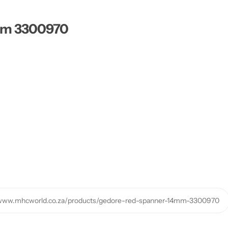
mm 3300970
/www.mhcworld.co.za/products/gedore-red-spanner-14mm-3300970