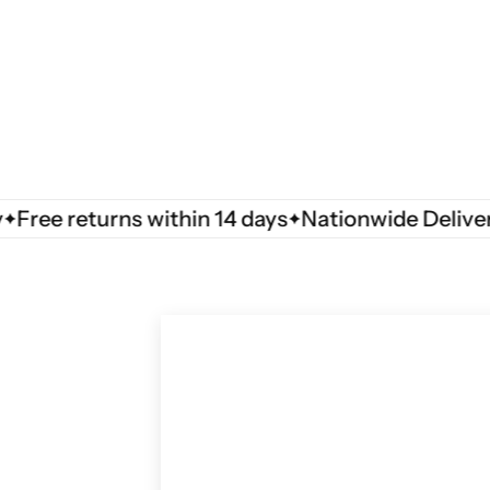
e returns within 14 days
Nationwide Delivery
F