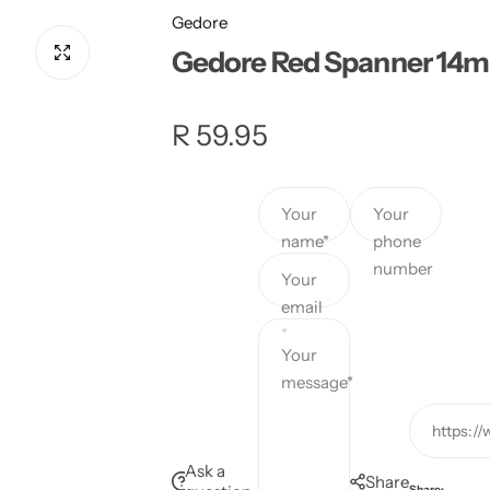
Gedore
Gedore Red Spanner 14
R
R 59.95
e
Your
Your
g
name*
phone
number
u
Your
email
l
*
Your
a
message*
r
https:/
p
Ask a
Share
Share: