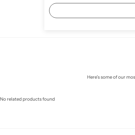
Here’s some of our most
No related products found