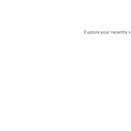
Explore your recently vi