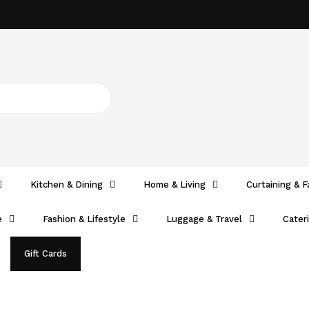
Kitchen & Dining
Home & Living
Curtaining & F
e
Fashion & Lifestyle
Luggage & Travel
Cater
Gift Cards