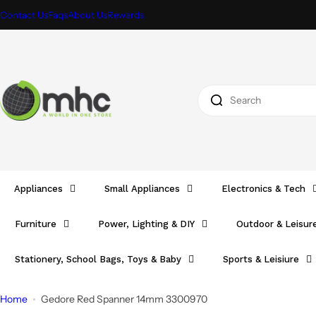
S
Contact Us
Faqs
About Us
Rewards
k
i
p
t
I
o
'
c
m
o
l
n
o
t
o
e
Appliances
Small Appliances
Electronics & Tech
k
n
i
t
Furniture
Power, Lighting & DIY
Outdoor & Leisur
n
g
Stationery, School Bags, Toys & Baby
Sports & Leisiure
f
o
Home
Gedore Red Spanner 14mm 3300970
r