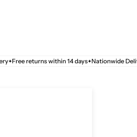
Free returns within 14 days
Nationwide Delivery