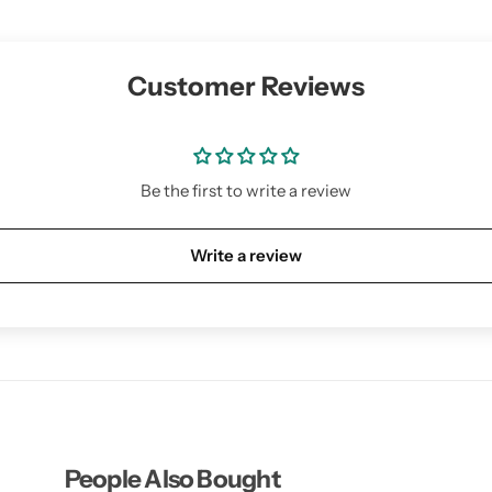
Customer Reviews
Be the first to write a review
Write a review
People Also Bought