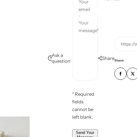
Your
c
p
email
*
e
r
Your
message*
i
https:/
c
Ask a
Share
question
e
Share:
* Required
fields
cannot be
left blank.
Send Your