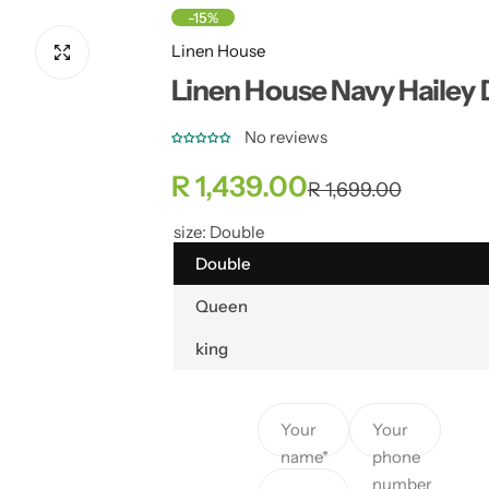
-15%
Linen House
Linen House Navy Hailey
No reviews
S
R
R 1,439.00
R 1,699.00
a
e
size:
Double
Double
l
g
Queen
e
u
king
p
l
r
a
Your
Your
name*
phone
i
r
number