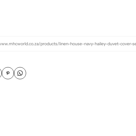
/www.mhcworld.co.za/products/linen-house-navy-hailey-duvet-cover-s