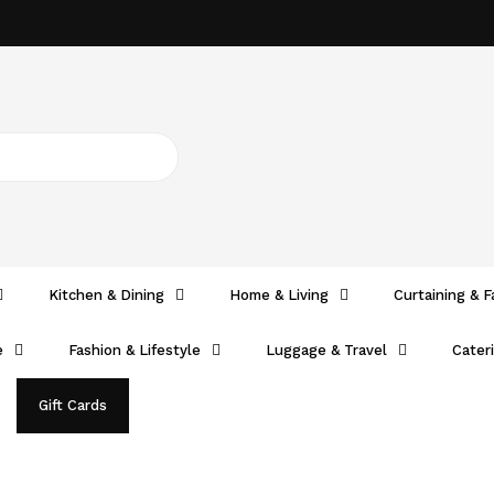
Kitchen & Dining
Home & Living
Curtaining & F
e
Fashion & Lifestyle
Luggage & Travel
Cater
Gift Cards