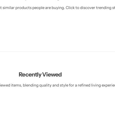
 similar products people are buying. Click to discover trending st
Recently Viewed
ewed items, blending quality and style for a refined living experie