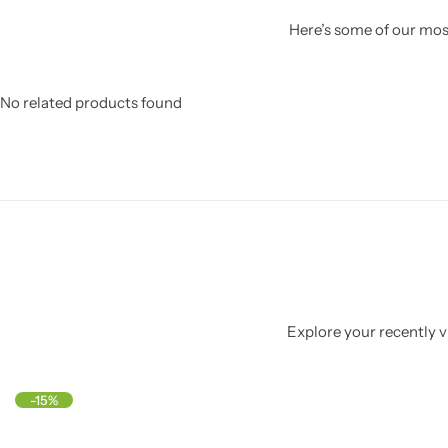
Here’s some of our most
No related products found
Explore your recently vi
-15%