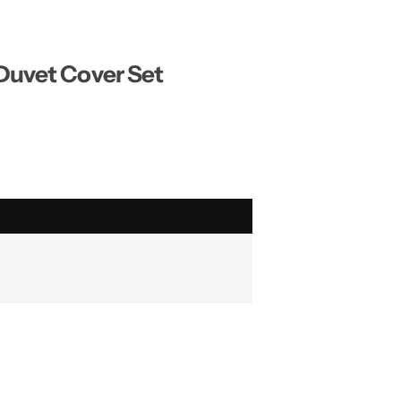
 Duvet Cover Set