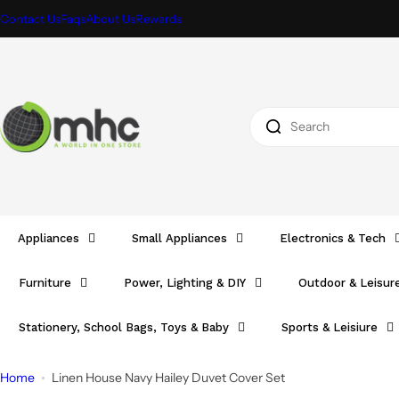
S
Contact Us
Faqs
About Us
Rewards
k
i
p
t
I
o
'
c
m
o
l
n
o
t
o
e
Appliances
Small Appliances
Electronics & Tech
k
n
i
t
Furniture
Power, Lighting & DIY
Outdoor & Leisur
n
g
Stationery, School Bags, Toys & Baby
Sports & Leisiure
f
o
Home
Linen House Navy Hailey Duvet Cover Set
r