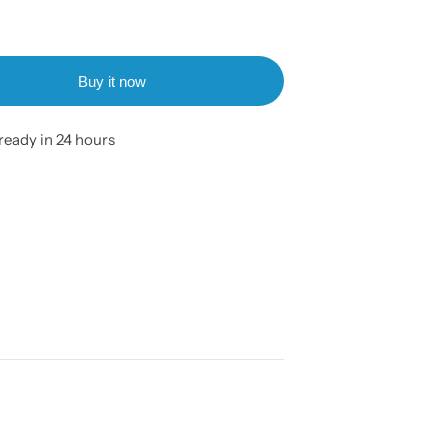
Buy it now
ready in 24 hours