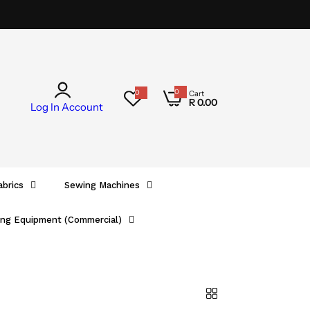
0
0
Cart
0
R 0.00
i
Log In
Account
t
e
m
s
abrics
Sewing Machines
ing Equipment (Commercial)