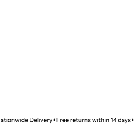
wide Delivery
Free returns within 14 days
Natio