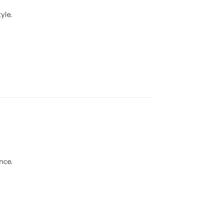
yle.
nce.