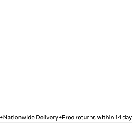
ionwide Delivery
Free returns within 14 days
Na