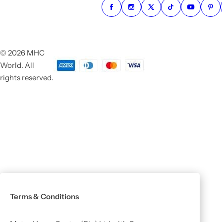
© 2026 MHC
World. All
rights reserved.
Terms & Conditions