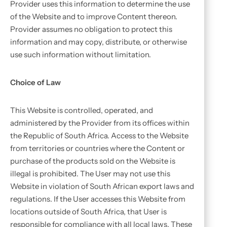
Provider uses this information to determine the use
of the Website and to improve Content thereon.
Provider assumes no obligation to protect this
information and may copy, distribute, or otherwise
use such information without limitation.
Choice of Law
This Website is controlled, operated, and
administered by the Provider from its offices within
the Republic of South Africa. Access to the Website
from territories or countries where the Content or
purchase of the products sold on the Website is
illegal is prohibited. The User may not use this
Website in violation of South African export laws and
regulations. If the User accesses this Website from
locations outside of South Africa, that User is
responsible for compliance with all local laws. These