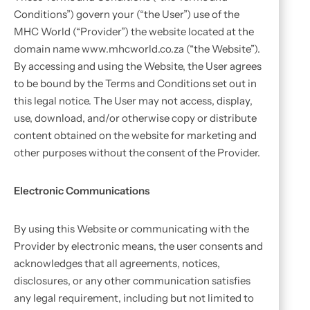
Conditions”) govern your (“the User”) use of the
MHC World (“Provider”) the website located at the
domain name www.mhcworld.co.za (“the Website”).
By accessing and using the Website, the User agrees
to be bound by the Terms and Conditions set out in
this legal notice. The User may not access, display,
use, download, and/or otherwise copy or distribute
content obtained on the website for marketing and
other purposes without the consent of the Provider.
Electronic Communications
By using this Website or communicating with the
Provider by electronic means, the user consents and
acknowledges that all agreements, notices,
disclosures, or any other communication satisfies
any legal requirement, including but not limited to