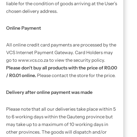
liable for the condition of goods arriving at the User’s
chosen delivery address.
Online Payment
All online credit card payments are processed by the
VCS Internet Payment Gateway. Card Holders may
go to www.vcs.co.za to view the security policy.
Please don't buy all products with the price of R0.00
/ R0.01 online.
Please contact the store for the price.
Delivery after online payment was made
Please note that all our deliveries take place within 5
to 6 working days within the Gauteng province but
may take up to a maximum of 10 working days in
other provinces. The goods will dispatch and/or