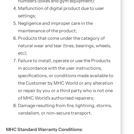
numbers (Bikes and gym equipment);
Malfunction of digital product due to user
settings;
Negligence and improper care in the
maintenance of the product;
Products that come under the category of
natural wear and tear (tires, bearings, wheels,
etc);
Failure to install, operate or use the Products
in accordance with the user instructions,
specifications, or conditions made available to
the Customer by MHC World or any alteration
or repair by you or a third party who is not one
of MHC World's authorised repairers;
Damage resulting from fire, lightning, storms,
vandalism, or non-secure transport.
MHC Standard Warranty Conditions: