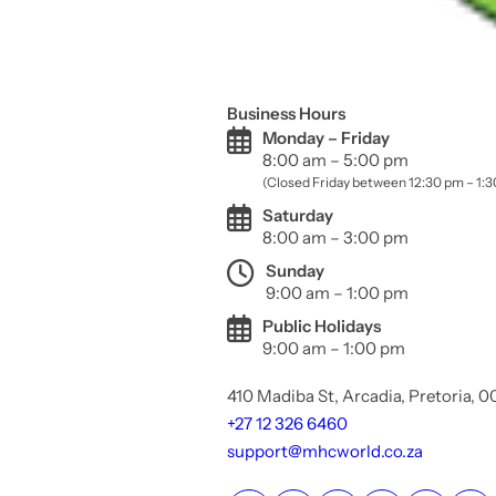
Business Hours
Monday – Friday
8:00 am – 5:00 pm
(Closed Friday between 12:30 pm – 1:
Saturday
8:00 am – 3:00 pm
Sunday
9:00 am – 1:00 pm
Public Holidays
9:00 am – 1:00 pm
410 Madiba St, Arcadia, Pretoria, 
+27 12 326 6460
support@mhcworld.co.za