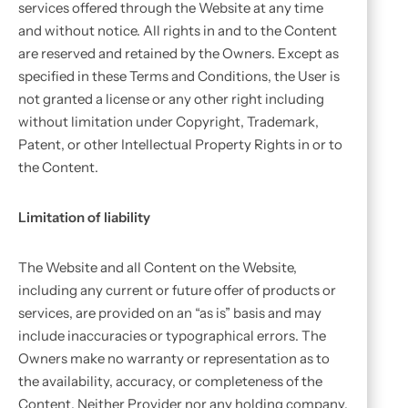
services offered through the Website at any time
and without notice. All rights in and to the Content
are reserved and retained by the Owners. Except as
specified in these Terms and Conditions, the User is
not granted a license or any other right including
without limitation under Copyright, Trademark,
Patent, or other Intellectual Property Rights in or to
the Content.
Limitation of liability
The Website and all Content on the Website,
including any current or future offer of products or
services, are provided on an “as is” basis and may
include inaccuracies or typographical errors. The
Owners make no warranty or representation as to
the availability, accuracy, or completeness of the
Content. Neither Provider nor any holding company,