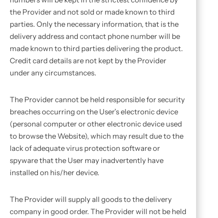
the Provider and not sold or made known to third
parties. Only the necessary information, that is the
delivery address and contact phone number will be
made known to third parties delivering the product.
Credit card details are not kept by the Provider
under any circumstances.
The Provider cannot be held responsible for security
breaches occurring on the User’s electronic device
(personal computer or other electronic device used
to browse the Website), which may result due to the
lack of adequate virus protection software or
spyware that the User may inadvertently have
installed on his/her device.
The Provider will supply all goods to the delivery
company in good order. The Provider will not be held