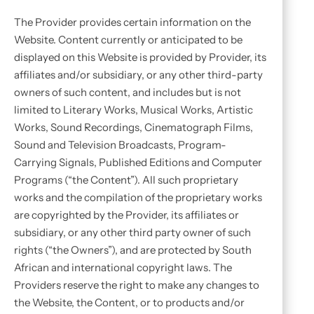
The Provider provides certain information on the
Website. Content currently or anticipated to be
displayed on this Website is provided by Provider, its
affiliates and/or subsidiary, or any other third-party
owners of such content, and includes but is not
limited to Literary Works, Musical Works, Artistic
Works, Sound Recordings, Cinematograph Films,
Sound and Television Broadcasts, Program-
Carrying Signals, Published Editions and Computer
Programs (“the Content”). All such proprietary
works and the compilation of the proprietary works
are copyrighted by the Provider, its affiliates or
subsidiary, or any other third party owner of such
rights (“the Owners”), and are protected by South
African and international copyright laws. The
Providers reserve the right to make any changes to
the Website, the Content, or to products and/or