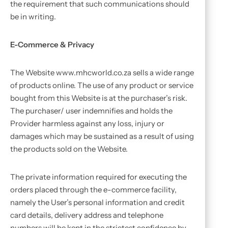
the requirement that such communications should
be in writing.
E-Commerce & Privacy
The Website www.mhcworld.co.za sells a wide range
of products online. The use of any product or service
bought from this Website is at the purchaser’s risk.
The purchaser/ user indemnifies and holds the
Provider harmless against any loss, injury or
damages which may be sustained as a result of using
the products sold on the Website.
The private information required for executing the
orders placed through the e-commerce facility,
namely the User’s personal information and credit
card details, delivery address and telephone
numbers will be kept in the strictest confidence by