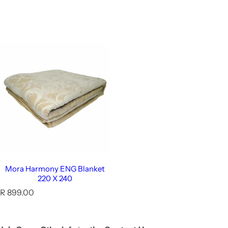
Mora Harmony ENG Blanket
220 X 240
R
R 899.00
e
g
u