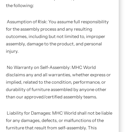
the following:
Assumption of Risk: You assume full responsibility
for the assembly process and any resulting
outcomes, including but not limited to, improper
assembly, damage to the product, and personal
injury.
No Warranty on Self-Assembly: MHC World
disclaims any and all warranties, whether express or
implied, related to the condition, performance, or
durability of furniture assembled by anyone other
than our approved/certified assembly teams.
Liability for Damages: MHC World shall not be liable
for any damages, defects, or malfunctions of the
furniture that result from self-assembly. This