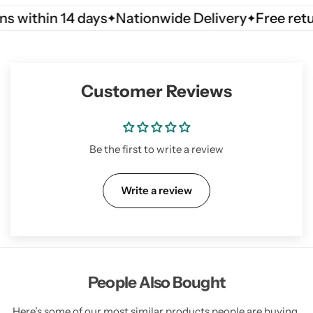
thin 14 days
Nationwide Delivery
Free returns w
Customer Reviews
Be the first to write a review
Write a review
People Also Bought
Here’s some of our most similar products people are buying.