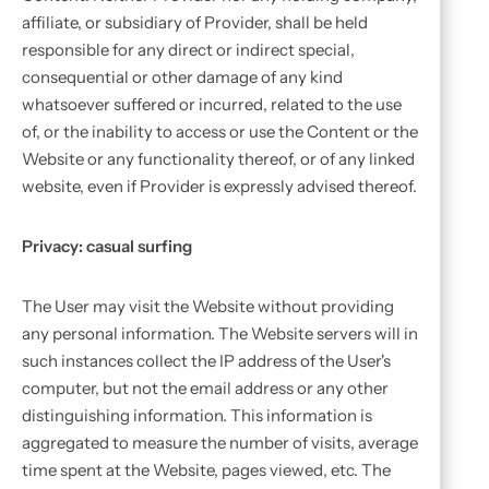
affiliate, or subsidiary of Provider, shall be held
responsible for any direct or indirect special,
consequential or other damage of any kind
whatsoever suffered or incurred, related to the use
of, or the inability to access or use the Content or the
Website or any functionality thereof, or of any linked
website, even if Provider is expressly advised thereof.
Privacy: casual surfing
The User may visit the Website without providing
any personal information. The Website servers will in
such instances collect the IP address of the User's
computer, but not the email address or any other
distinguishing information. This information is
aggregated to measure the number of visits, average
time spent at the Website, pages viewed, etc. The