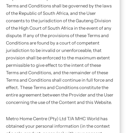
Terms and Conditions shall be governed by the laws
of the Republic of South Africa, and the User
consents to the jurisdiction of the Gauteng Division
of the High Court of South Africa in the event of any
dispute. If any of the provisions of these Terms and
Conditions are found by a court of competent
jurisdiction to be invalid or unenforceable, that
provision shall be enforced to the maximum extent
permissible to give effect to the intent of these
Terms and Conditions, and the remainder of these
Terms and Conditions shall continue in full force and
effect. These Terms and Conditions constitute the
entire agreement between the Provider and the User
concerning the use of the Content and this Website.
Metro Home Centre (Pty) Ltd T/A MHC World has
obtained your personal information (in the context