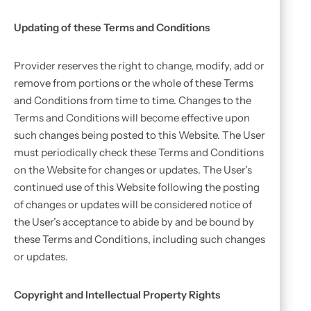
Updating of these Terms and Conditions
Provider reserves the right to change, modify, add or
remove from portions or the whole of these Terms
and Conditions from time to time. Changes to the
Terms and Conditions will become effective upon
such changes being posted to this Website. The User
must periodically check these Terms and Conditions
on the Website for changes or updates. The User’s
continued use of this Website following the posting
of changes or updates will be considered notice of
the User’s acceptance to abide by and be bound by
these Terms and Conditions, including such changes
or updates.
Copyright and Intellectual Property Rights