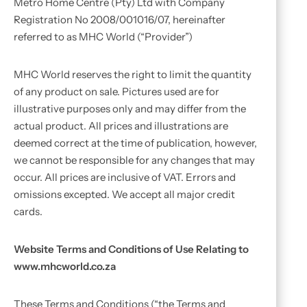
Metro Home Centre (Pty) Ltd with Company
Registration No 2008/001016/07, hereinafter
referred to as MHC World (“Provider”)
MHC World reserves the right to limit the quantity
of any product on sale. Pictures used are for
illustrative purposes only and may differ from the
actual product. All prices and illustrations are
deemed correct at the time of publication, however,
we cannot be responsible for any changes that may
occur. All prices are inclusive of VAT. Errors and
omissions excepted. We accept all major credit
cards.
Website Terms and Conditions of Use Relating to
www.mhcworld.co.za
These Terms and Conditions (“the Terms and