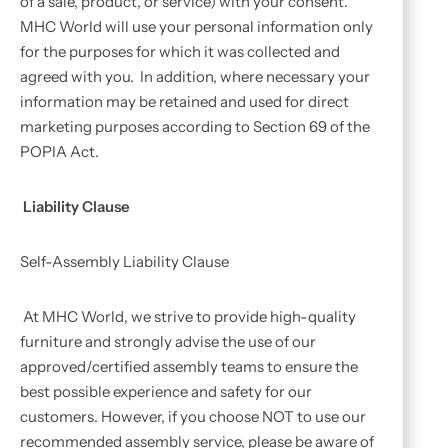
of a sale, product, or service) with your consent.
MHC World will use your personal information only
for the purposes for which it was collected and
agreed with you. In addition, where necessary your
information may be retained and used for direct
marketing purposes according to Section 69 of the
POPIA Act.
Liability Clause
Self-Assembly Liability Clause
At MHC World, we strive to provide high-quality
furniture and strongly advise the use of our
approved/certified assembly teams to ensure the
best possible experience and safety for our
customers. However, if you choose NOT to use our
recommended assembly service, please be aware of