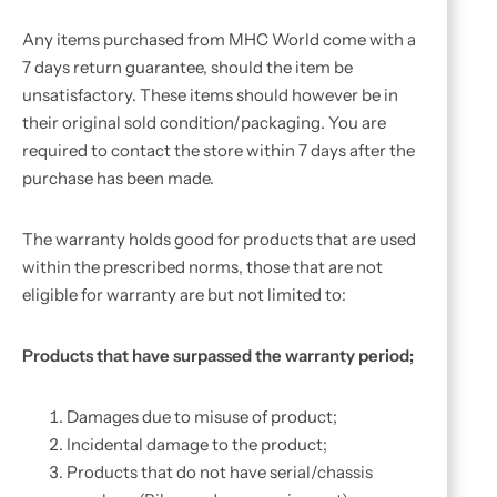
Any items purchased from MHC World come with a
7 days return guarantee, should the item be
unsatisfactory. These items should however be in
their original sold condition/packaging. You are
required to contact the store within 7 days after the
purchase has been made.
The warranty holds good for products that are used
within the prescribed norms, those that are not
eligible for warranty are but not limited to:
Products that have surpassed the warranty period;
Damages due to misuse of product;
Incidental damage to the product;
Products that do not have serial/chassis