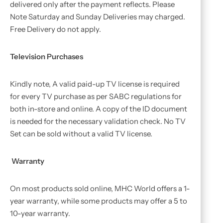
delivered only after the payment reflects. Please
Note Saturday and Sunday Deliveries may charged.
Free Delivery do not apply.
Television Purchases
Kindly note, A valid paid-up TV license is required
for every TV purchase as per SABC regulations for
both in-store and online. A copy of the ID document
is needed for the necessary validation check. No TV
Set can be sold without a valid TV license.
Warranty
On most products sold online, MHC World offers a 1-
year warranty, while some products may offer a 5 to
10-year warranty.