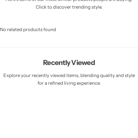
Click to discover trending style.
No related products found
Recently Viewed
Explore your recently viewed items, blending quality and style
for a refined living experience.