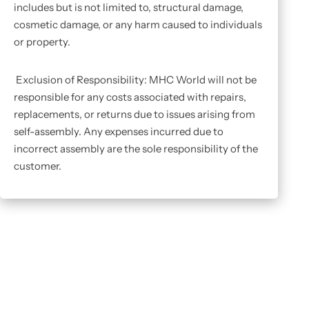
includes but is not limited to, structural damage,
cosmetic damage, or any harm caused to individuals
or property.
Exclusion of Responsibility: MHC World will not be
responsible for any costs associated with repairs,
replacements, or returns due to issues arising from
self-assembly. Any expenses incurred due to
incorrect assembly are the sole responsibility of the
customer.