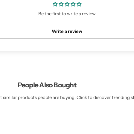
Be the first to write a review
Write a review
People Also Bought
 similar products people are buying. Click to discover trending st