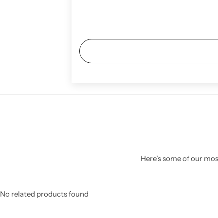
Here’s some of our most
No related products found