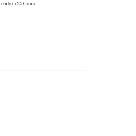
ready in 24 hours