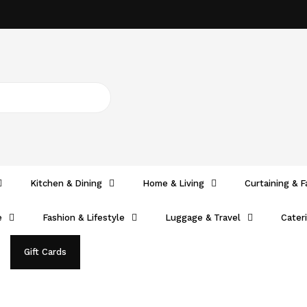
Kitchen & Dining
Home & Living
Curtaining & F
e
Fashion & Lifestyle
Luggage & Travel
Cater
Gift Cards