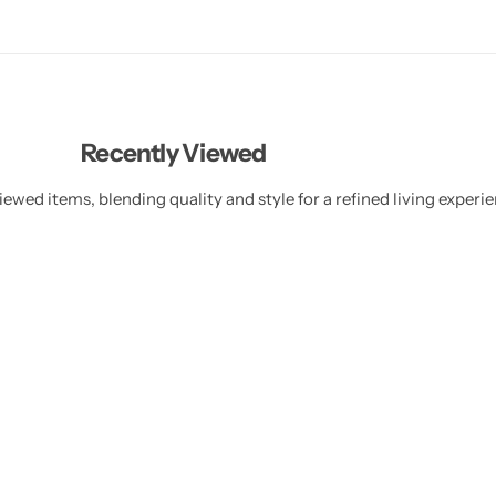
Recently Viewed
ewed items, blending quality and style for a refined living experie