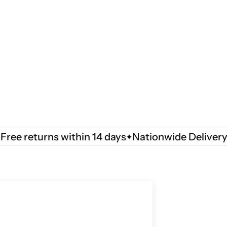
 returns within 14 days
Nationwide Delivery
Fre