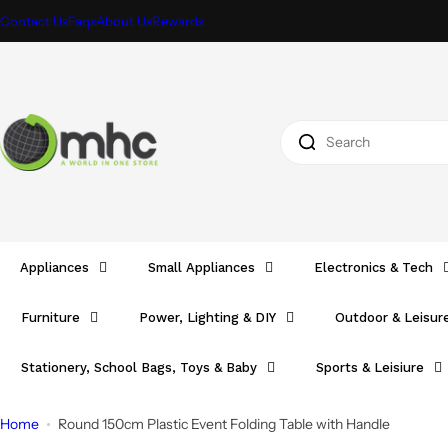
S
Contact Us
Faqs
About Us
Rewards
k
i
p
t
I
o
'
c
m
o
l
n
o
t
o
e
Appliances
Small Appliances
Electronics & Tech
k
n
i
t
Furniture
Power, Lighting & DIY
Outdoor & Leisur
n
g
Stationery, School Bags, Toys & Baby
Sports & Leisiure
f
o
Home
Round 150cm Plastic Event Folding Table with Handle
r