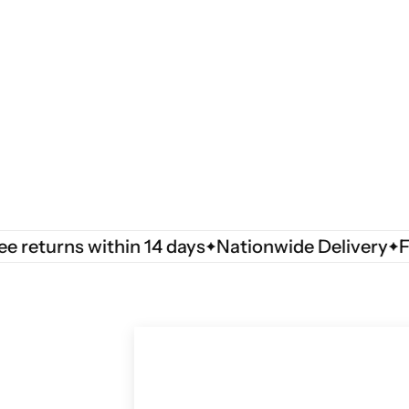
turns within 14 days
Nationwide Delivery
Free 