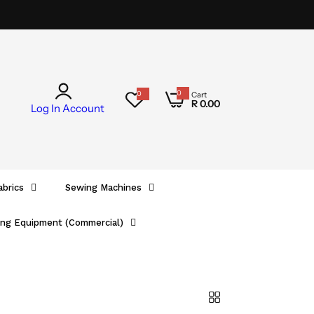
0
0
Cart
0
R 0.00
i
Log In
Account
t
e
m
s
abrics
Sewing Machines
ing Equipment (Commercial)