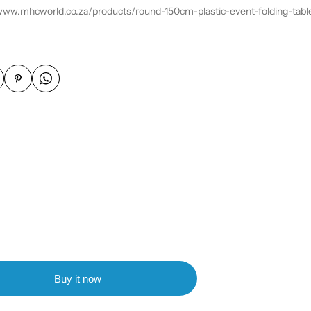
/www.mhcworld.co.za/products/round-150cm-plastic-event-folding-tabl
Buy it now