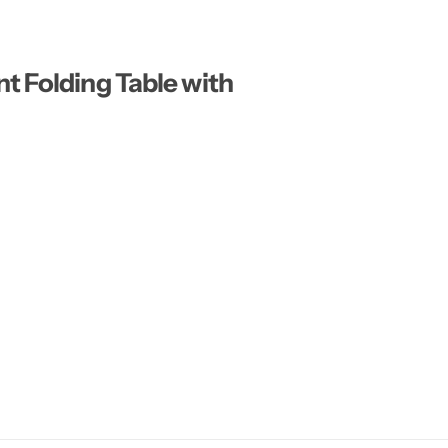
t Folding Table with