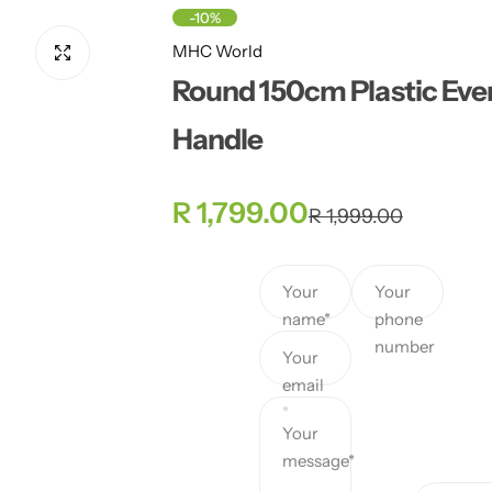
-10%
MHC World
Round 150cm Plastic Even
Handle
S
R
R 1,799.00
R 1,999.00
a
e
Your
Your
l
g
name*
phone
number
e
u
Your
email
p
l
*
Your
r
a
message*