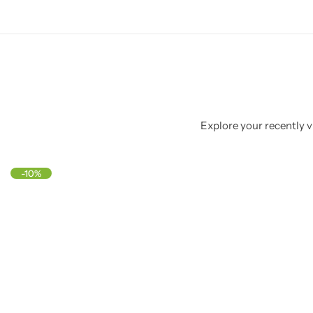
Explore your recently vi
-10%